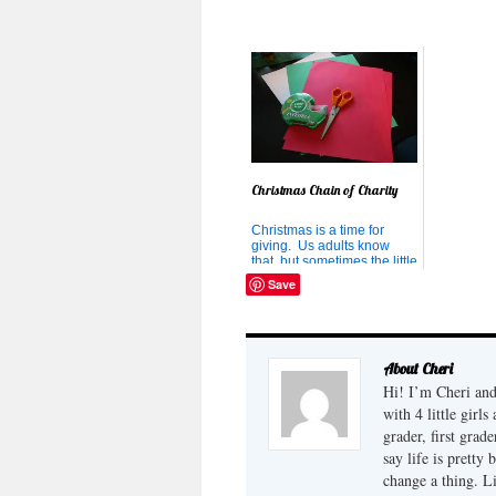
that streams into our house.
I've heard of families that
would rather have their kids
binge on the...
Christmas Chain of Charity
Christmas is a time for
giving. Us adults know
that, but sometimes the little
ones forget. And sometimes
Save
children also forget how
many days til Christmas,
and have their parents
begging for Christmas to
come soon just to put an
About Cheri
end to the relentless as...
Hi! I’m Cheri and
with 4 little girl
grader, first grad
say life is pretty
change a thing. L