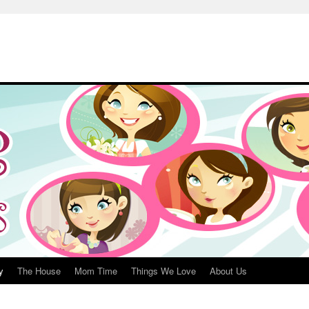
y
The House
Mom Time
Things We Love
About Us