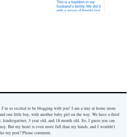
This is a tradition in my
husband’s family. We did it
with a group of friends last
Christmas Eve and it was
really fun. What you need
is: Plenty of small toys, like
toy soldiers, rubber ducks,
small cars, whoopee
cushions, candy, etc. Wrap
them i...
 I’m so excited to be blogging with you! I am a stay at home mom
s and one little boy, with another baby girl on the way. We have a third
er, kindergartner, 3 year old, and 18 month old. So, I guess you can
 busy. But my heart is even more full than my hands, and I wouldn't
ike my post? Please comment.