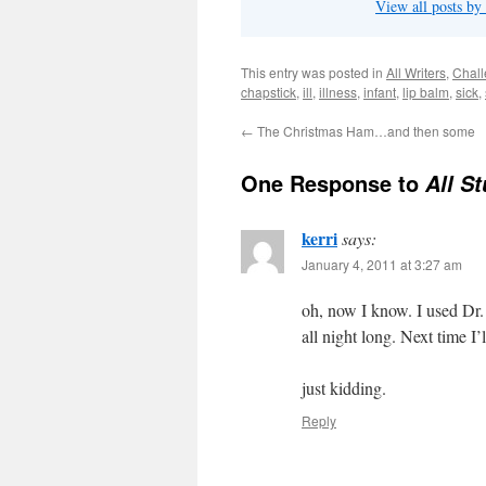
View all posts by
This entry was posted in
All Writers
,
Chal
chapstick
,
ill
,
illness
,
infant
,
lip balm
,
sick
,
←
The Christmas Ham…and then some
One Response to
All S
kerri
says:
January 4, 2011 at 3:27 am
oh, now I know. I used Dr.
all night long. Next time I’l
just kidding.
Reply