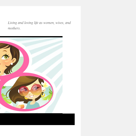
Living and loving life as women, wives, and
mothers.