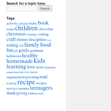
Search for a topic here:
Tags
book
activity
baby
autumn
children
chocolate
budget
christmas
cooking
cleaning
craft
dinner
discipline
easy
food
family
eating
fall
fun
goals
gratitude
gift
healthy
halloween
kids
homemade
learning
love
meals
memories
movies
music
motherhood
read
organization
parenting
recipe
recipes
reading
teenagers
service
summer
thanksgiving
tradition
treat