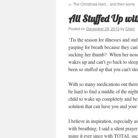
←
The Christmas Ham…and then some
All Stuffed Up w
Posted on
December 29, 2010
by
Cheri
‘Tis the season for illnesses and st
gasping for breath because they can’
sucking her thumb? When her nose g
wakes up and can’t go back to slee
been so stuffed up that you can’t s
With so many medications out there 
be hard to find a middle of the nigh
child to wake up completely and be 
solution that can have you and your 
I believe in inspiration, especially
with breathing, I said a silent pray
using it ever since with TOTAL succ