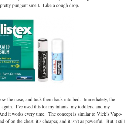
a pretty pungent smell. Like a cough drop.
 below the nose, and tuck them back into bed. Immediately, the
in again. I’ve used this for my infants, my toddlers, and my
 And it works every time. The concept is similar to Vick’s Vapo-
d of on the chest, it’s cheaper, and it isn’t as powerful. But it still