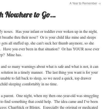
A Year to Remember
→
ith Nowhere to Go…
uffy noses. Has your infant or toddler ever woken up in the night,
t breathe thru their nose? Or is your child like mine and sleeps
ets all stuffed up, she can’t suck her thumb anymore, so she
p. Have you ever been in that situation? Or has YOUR nose ever
leep? Mine has.
and so many warnings about what is safe and what is not, it can
t solution in a timely manner. The last thing you want is for your
unable to fall back to sleep, so we need a quick, top drawer
child sleeping comfortably in no time.
 as a parent. One night, when my then one-year-old was struggling
er to find something that could help. The idea came and I’ve been
ess: ChapStick or Blistex. Especially the original or medicated