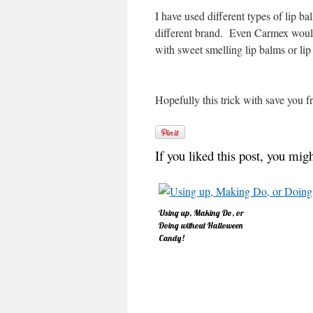
I have used different types of lip 
different brand. Even Carmex would 
with sweet smelling lip balms or lip
Hopefully this trick with save you fr
If you liked this post, you migh
Using up, Making Do, or
Doing without Halloween
Candy!
Thanks, Heidi, for the great
post on the Candy Witch!
Great idea! Like Heidi, year
after year, I'm amazed at
the seemingly endless
supply of Halloween candy