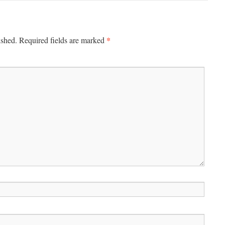
*
ished.
Required fields are marked