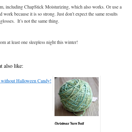
balm, including ChapStick Moisturizing, which also works. Or use a
work because it is so strong. Just don’t expect the same results
 glosses. It’s not the same thing.
om at least one sleepless night this winter!
t also like:
Christmas Yarn Ball