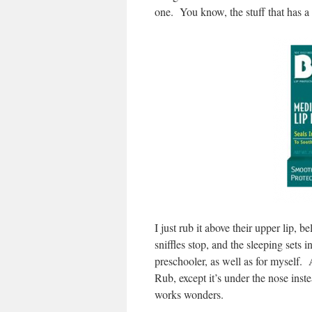
one. You know, the stuff that has 
I just rub it above their upper lip,
sniffles stop, and the sleeping sets 
preschooler, as well as for myself.
Rub, except it’s under the nose instea
works wonders.