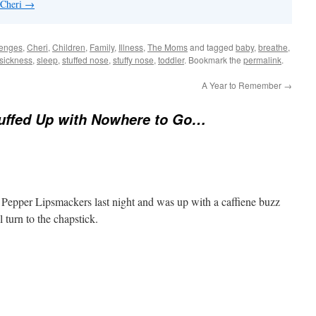
 Cheri
→
lenges
,
Cheri
,
Children
,
Family
,
Illness
,
The Moms
and tagged
baby
,
breathe
,
sickness
,
sleep
,
stuffed nose
,
stuffy nose
,
toddler
. Bookmark the
permalink
.
A Year to Remember
→
tuffed Up with Nowhere to Go…
 Pepper Lipsmackers last night and was up with a caffiene buzz
l turn to the chapstick.