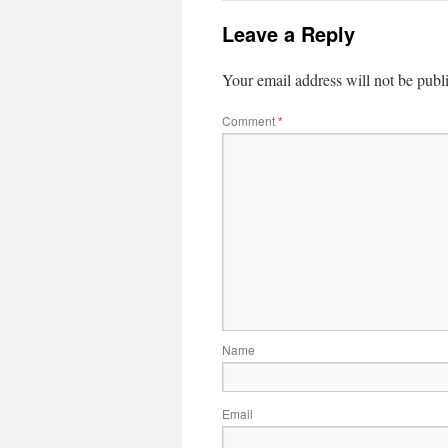
Leave a Reply
Your email address will not be publ
Comment
*
Name
Email