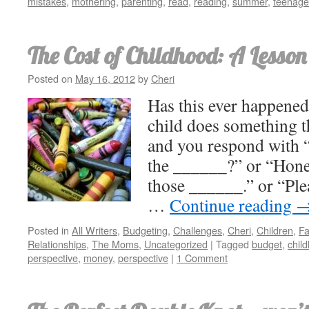
mistakes
,
mothering
,
parenting
,
read
,
reading
,
summer
,
teenage
The Cost of Childhood: A Lesson
Posted on
May 16, 2012
by
Cheri
Has this ever happene
child does something t
and you respond with 
the ______?” or “Honey
those ______.” or “Ple
…
Continue reading
Posted in
All Writers
,
Budgeting
,
Challenges
,
Cheri
,
Children
,
Fa
Relationships
,
The Moms
,
Uncategorized
|
Tagged
budget
,
chil
perspective
,
money
,
perspective
|
1 Comment