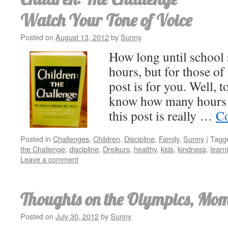
Watch Your Tone of Voice
Posted on
August 13, 2012
by
Sunny
How long until school s
hours, but for those o
post is for you. Well, to
know how many hours un
this post is really …
Co
Posted in
Challenges
,
Children
,
Discipline
,
Family
,
Sunny
|
Tagg
the Challenge
,
discipline
,
Dreikurs
,
healthy
,
kids
,
kindness
,
learn
Leave a comment
Thoughts on the Olympics, Mom
Posted on
July 30, 2012
by
Sunny