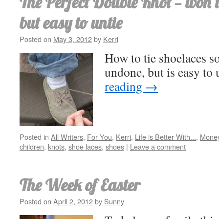
The Perfect Double Knot — won’
but easy to untie
Posted on
May 3, 2012
by
Kerri
How to tie shoelaces s
undone, but is easy to 
reading
→
Posted in
All Writers
,
For You
,
Kerri
,
Life is Better With...
,
Money
children
,
knots
,
shoe laces
,
shoes
|
Leave a comment
The Week of Easter
Posted on
April 2, 2012
by
Sunny