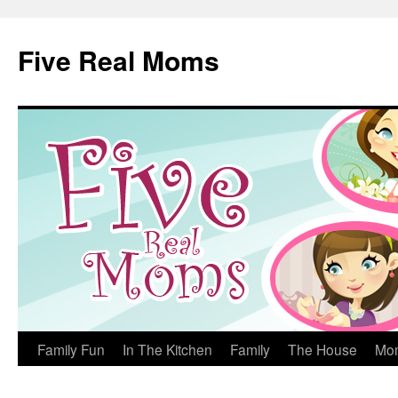
Skip
to
Five Real Moms
content
Family Fun
In The Kitchen
Family
The House
Mo