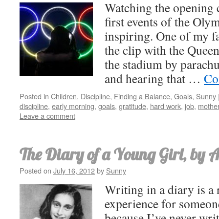
Watching the opening 
first events of the Oly
inspiring. One of my 
the clip with the Queen
the stadium by parachut
and hearing that …
Co
Posted in
Children
,
Discipline
,
Finding a Balance
,
Goals
,
Sunny
discipline
,
early morning
,
goals
,
gratitude
,
hard work
,
job
,
mothe
Leave a comment
The Diary of a Young Girl, by 
Posted on
July 16, 2012
by
Sunny
Writing in a diary is a 
experience for someone
because I’ve never wri