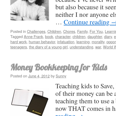
but also because it see
neither I nor anyone els
…
Continue reading
Posted in
Challenges
,
Children
,
Chores
,
Family
,
For You
,
Learni
Tagged
Anne Frank
,
book
,
character
,
children
,
daughter
,
diary
,
e
hard work
,
human behavior
,
infatuation
,
learning
,
morality
,
oppor
teenagers
,
the diary of a young girl
,
understanding
,
war
,
World 
Money Bookkeeping for Kids
Posted on
June 4, 2012
by
Sunny
Teaching kids to Save,
of their money can be a
teaching them to use a
now THAT comes in 
reading
→