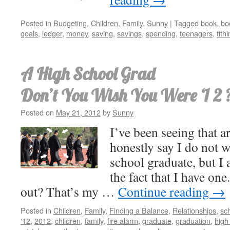
Posted in
Budgeting
,
Children
,
Family
,
Sunny
|
Tagged
book
,
bo
goals
,
ledger
,
money
,
saving
,
savings
,
spending
,
teenagers
,
tith
A High School Grad
Don’t You Wish You Were ‘1 2 
Posted on
May 21, 2012
by
Sunny
I’ve been seeing that ar
honestly say I do not 
school graduate, but I
the fact that I have on
out? That’s my …
Continue reading
→
Posted in
Children
,
Family
,
Finding a Balance
,
Relationships
,
sc
'12
,
2012
,
children
,
family
,
fire alarm
,
graduate
,
graduation
,
high