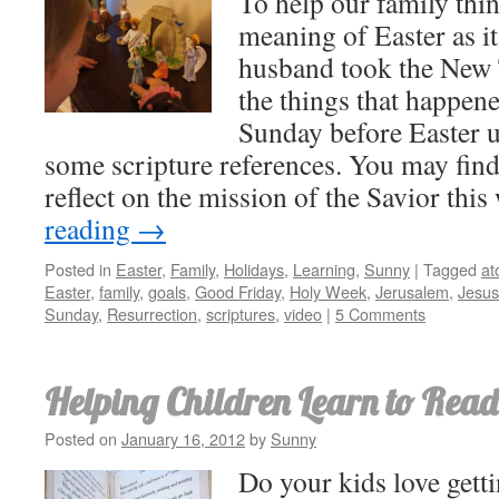
To help our family thin
meaning of Easter as i
husband took the New 
the things that happene
Sunday before Easter un
some scripture references. You may find
reflect on the mission of the Savior thi
reading
→
Posted in
Easter
,
Family
,
Holidays
,
Learning
,
Sunny
|
Tagged
at
Easter
,
family
,
goals
,
Good Friday
,
Holy Week
,
Jerusalem
,
Jesus
Sunday
,
Resurrection
,
scriptures
,
video
|
5 Comments
Helping Children Learn to Read
Posted on
January 16, 2012
by
Sunny
Do your kids love getti