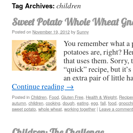
children
Tag Archives:
Sweet Potato Whole Wheat Gn
Posted on
November 19, 2012
by
Sunny
You remember what a 
potatoes are, right? He
that uses them. Sorry, t
“quick” recipe, but it’
an extra pair of little 
Continue reading
→
Posted in
Children
,
Food
,
Gluten Free
,
Health & Weight
,
Recipe
autumn
,
children
,
cooking
,
dough
,
eating
,
egg
,
fall
,
food
,
gnocch
sweet potato
,
whole wheat
,
working together
|
Leave a comment
Children: The Challenge