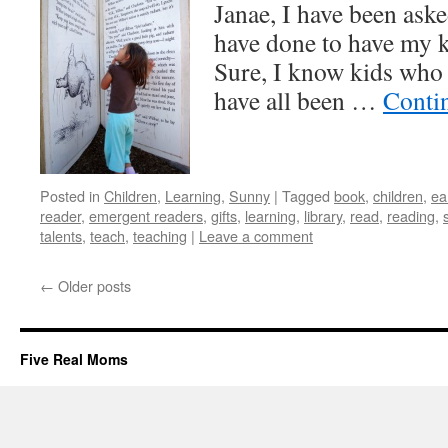
Janae, I have been ask
have done to have my k
Sure, I know kids who 
have all been …
Conti
Posted in
Children
,
Learning
,
Sunny
|
Tagged
book
,
children
,
ea
reader
,
emergent readers
,
gifts
,
learning
,
library
,
read
,
reading
,
talents
,
teach
,
teaching
|
Leave a comment
←
Older posts
Five Real Moms