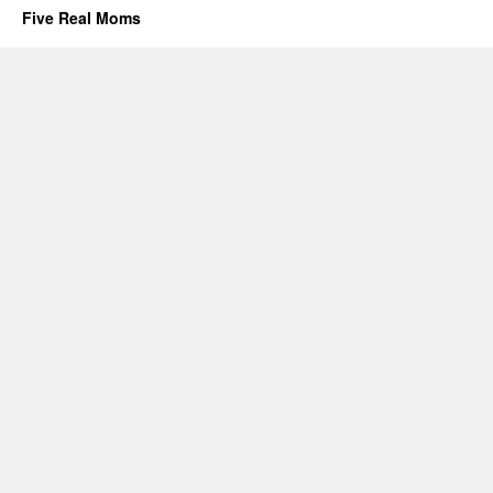
Five Real Moms