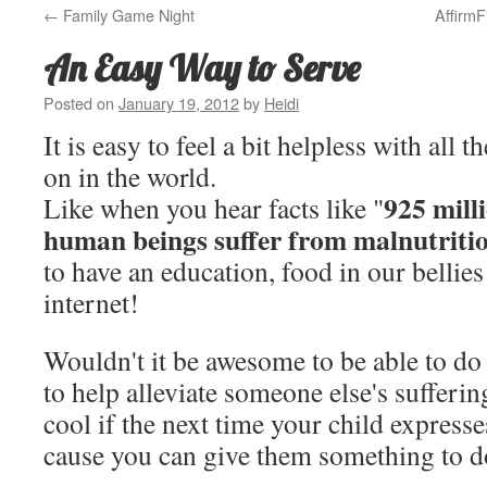
←
Family Game Night
Affirm
An Easy Way to Serve
Posted on
January 19, 2012
by
Heidi
It is easy to feel a bit helpless with all t
on in the world.
925 milli
Like when you hear facts like "
human beings suffer from malnutriti
to have an education, food in our bellies
internet!
Wouldn't it be awesome to be able to d
to help alleviate someone else's sufferin
cool if the next time your child expresse
cause you can give them something to 