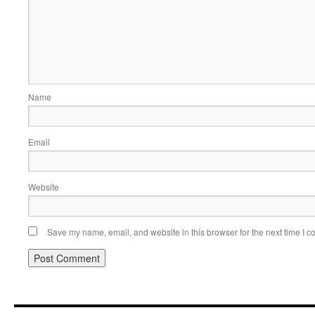
Name
Email
Website
Save my name, email, and website in this browser for the next time I 