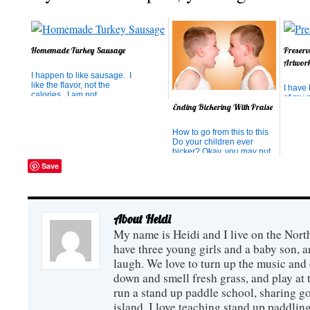
Homemade Turkey Sausage
Preserv
Artwor
I happen to like sausage. I
like the flavor, not the
I have
calories. I am not
of my g
particularly attached to the
Ending Bickering With Praise
(mainl
pork and grease either. So
past 5
I was delighted to find a
the me
How to go from this to this
turkey sausage recipe that
being 
Do your children ever
lets me have sausage, but
how fa
bicker? Okay, you may put
just with lean, ground
their t
your hands down -- it was a
turkey. This recipe ...
Save
tried t
rhetorical question. All
thing t
children bicker. I have
even heard children bicker
to themselves. Bicker,
bicker, bicker. And usually
About Heidi
what the...
My name is Heidi and I live on the Nort
have three young girls and a baby son,
laugh. We love to turn up the music and
down and smell fresh grass, and play at 
run a stand up paddle school, sharing go
island. I love teaching stand up paddling