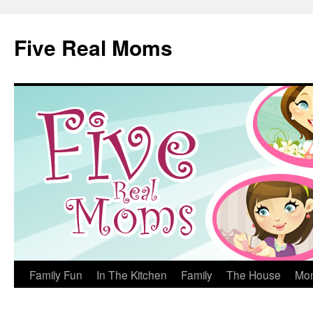
Skip
to
Five Real Moms
content
Family Fun
In The Kitchen
Family
The House
Mo