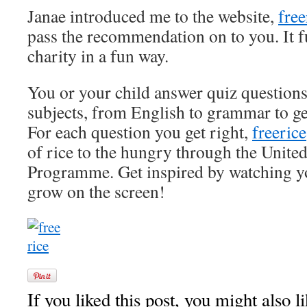
Janae introduced me to the website,
fre
pass the recommendation on to you. It f
charity in a fun way.
You or your child answer quiz questions
subjects, from English to grammar to 
For each question you get right,
freerice
of rice to the hungry through the Unit
Programme. Get inspired by watching you
grow on the screen!
If you liked this post, you might also li