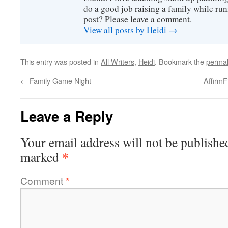
do a good job raising a family while ru
post? Please leave a comment.
View all posts by Heidi
→
This entry was posted in
All Writers
,
Heidi
. Bookmark the
permal
←
Family Game Night
Affirm
Leave a Reply
Your email address will not be publishe
*
marked
Comment
*