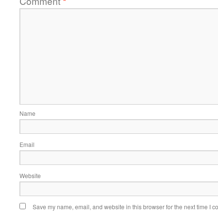
Comment
*
Name
Email
Website
Save my name, email, and website in this browser for the next time I 