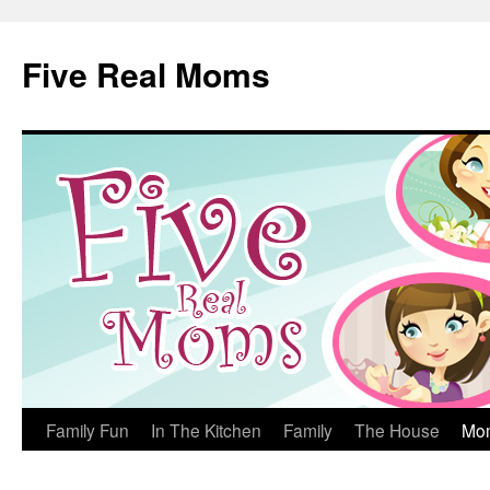
Skip
to
Five Real Moms
content
Family Fun
In The Kitchen
Family
The House
Mo