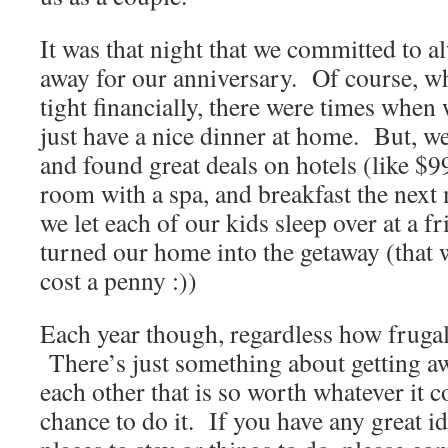
It was that night that we committed to al
away for our anniversary. Of course, wh
tight financially, there were times when
just have a nice dinner at home. But, we
and found great deals on hotels (like $99
room with a spa, and breakfast the nex
we let each of our kids sleep over at a 
turned our home into the getaway (that w
cost a penny :))
Each year though, regardless how frugal
There’s just something about getting a
each other that is so worth whatever it 
chance to do it. If you have any great i