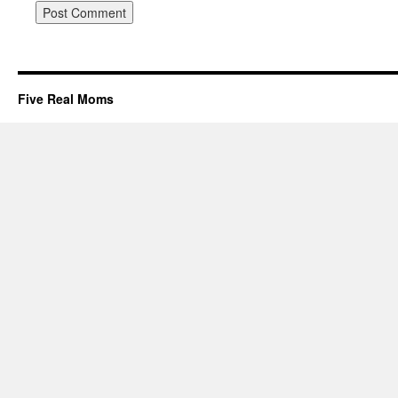
Five Real Moms