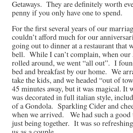
Getaways. They are definitely worth e
penny if you only have one to spend.
For the first several years of our marri
couldn’t afford much for our anniversa
going out to dinner at a restaurant that 
bell. While I can’t complain, when our 
rolled around, we went “all out”. I foun
bed and breakfast by our home. We arra
take the kids, and we headed “out of to
45 minutes away, but it was magical. It
was decorated in full italian style, inclu
of a Gondola. Sparkling Cider and chee
when we arrived. We had such a good 
just being together. It was so refreshin
us as a couple.