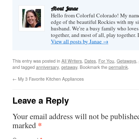
about
participating in our
Annie
About Janae
giveaway. Hopefully...
Hello from Colorful Colorado! My name i
edge of the beautiful Rockies with my s
husband. We’re a busy family who loves 
together, and most of all, play together
View all posts by Janae
→
This entry was posted in
All Writers
,
Dates
,
For You
,
Getaways
,
and tagged
anniversary
,
getaway
. Bookmark the
permalink
.
←
My 3 Favorite Kitchen Appliances
Leave a Reply
Your email address will not be publishe
*
marked