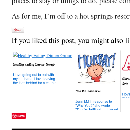
places to stay or things to do, please c
As for me, I’m off to a hot springs reso
If you liked this post, you might also li
Healthy Eating Dinner Group
I love going out to eat with
Alway
my husband. I love leaving
the kids behind for a couple
Side
of hours and not planning
And the Winner is...
anything for dinner and
I lov
having a peaceful meal
prod
and no dishes to do
Jenn M.! In response to
wher
afterwards (at least not until
"Why You?" she wrote
conv
I get back home). But the
"They're brilliant and I want
home
more interested I be...
to try it!" While the results
Hoov
Save
were completely random,
abou
thanks for thinking they're
Annie
brilliant! We know you will
pock
love them. Thank you for