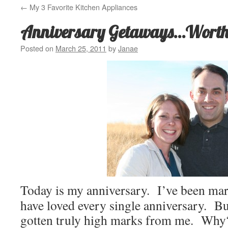
←
My 3 Favorite Kitchen Appliances
Anniversary Getaways…Worth 
Posted on
March 25, 2011
by
Janae
Today is my anniversary. I’ve been mar
have loved every single anniversary. But
gotten truly high marks from me. Why