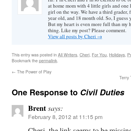
at home mom with 4 little girls and one l
girl on the way. We have a third grader, f
year old, and 18 month old. So, I guess y
But my heart is even more full than my 
thing. Like my post? Please comment.
View all posts by Cheri
→
This entry was posted in
All Writers
,
Cheri
,
For You
,
Holidays
,
P
Bookmark the
permalink
.
←
The Power of Play
Terry 
One Response to
Civil Duties
Brent
says:
February 8, 2012 at 11:15 pm
Cheri–the link seems to be missin