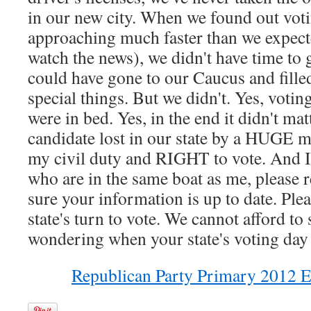
in our new city. When we found out vot
approaching much faster than we expect
watch the news), we didn't have time to g
could have gone to our Caucus and fille
special things. But we didn't. Yes, voting
were in bed. Yes, in the end it didn't ma
candidate lost in our state by a HUGE mar
my civil duty and RIGHT to vote. And I d
who are in the same boat as me, please r
sure your information is up to date. Plea
state's turn to vote. We cannot afford to 
wondering when your state's voting day is
Republican Party Primary 2012 E