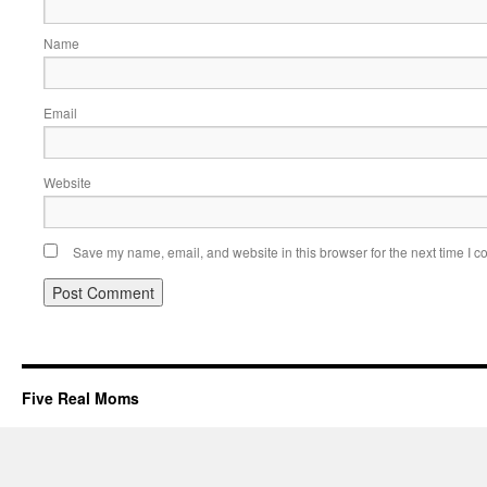
Name
Email
Website
Save my name, email, and website in this browser for the next time I 
Five Real Moms