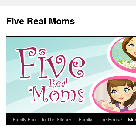
Skip
to
Five Real Moms
content
Family Fun
In The Kitchen
Family
The House
Mo