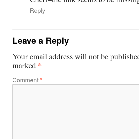
Reply
Leave a Reply
Your email address will not be publishe
*
marked
Comment
*