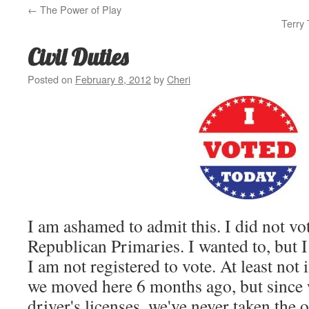
←
The Power of Play
Terry 
Civil Duties
Posted on
February 8, 2012
by
Cheri
I am ashamed to admit this. I did not vot
Republican Primaries. I wanted to, but 
I am not registered to vote. At least not 
we moved here 6 months ago, but since 
driver's licenses, we've never taken the 