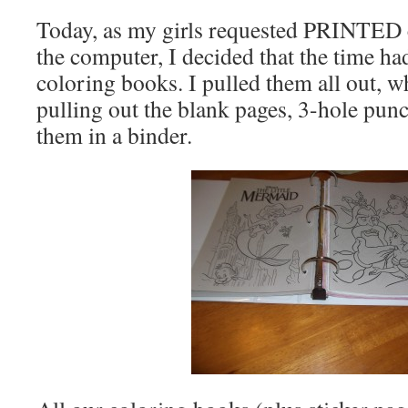
Today, as my girls requested PRINTED 
the computer, I decided that the time h
coloring books. I pulled them all out, 
pulling out the blank pages, 3-hole pun
them in a binder.