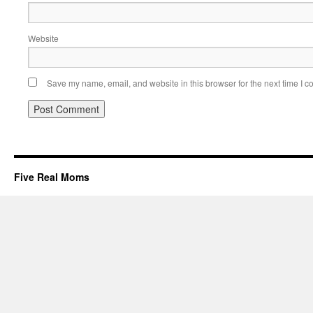
Website
Save my name, email, and website in this browser for the next time I 
Five Real Moms