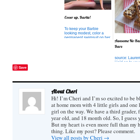
magical chimes. Called
ZENERGY chimes, these
chimes are so well crafted
that the tone resonates with
Cover up, Barbie!
perfect clarity and seem to
have the effect of cleansing
the soul. ...
To keep your Barbie
looking modest, color a
permanent swimsuit on her
Awesome No-Ba
with a Sharpie Marker.
Bars
source: Lauren
Hold on to you
you're about t
Save
away! I came a
most amazing r
granola bars th
ever tried. I lo
bars, but I don'
About Cheri
ingredients of 
Hi! I’m Cheri and I’m so excited to be b
bought ones a
loved...
at home mom with 4 little girls and one l
girl on the way. We have a third grader, f
year old, and 18 month old. So, I guess y
But my heart is even more full than my 
thing. Like my post? Please comment.
View all posts by Cheri
→