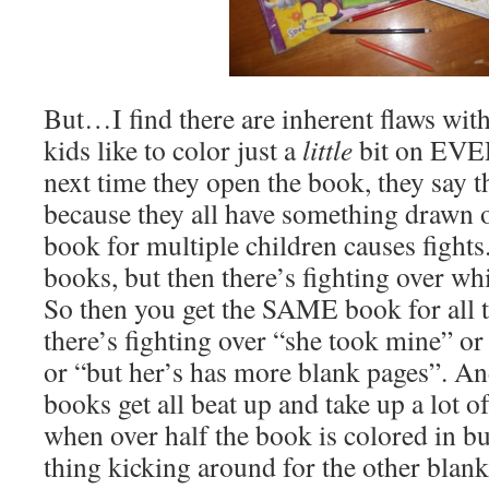
But…I find there are inherent flaws with
kids like to color just a
little
bit on EVE
next time they open the book, they say t
because they all have something drawn 
book for multiple children causes fights
books, but then there’s fighting over w
So then you get the SAME book for all t
there’s fighting over “she took mine” or
or “but her’s has more blank pages”. An
books get all beat up and take up a lot o
when over half the book is colored in bu
thing kicking around for the other blank