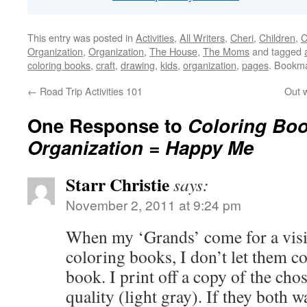
This entry was posted in
Activities
,
All Writers
,
Cheri
,
Children
,
C
Organization
,
Organization
,
The House
,
The Moms
and tagged
coloring books
,
craft
,
drawing
,
kids
,
organization
,
pages
. Bookm
←
Road Trip Activities 101
Out w
One Response to
Coloring Boo
Organization = Happy Me
Starr Christie
says:
November 2, 2011 at 9:24 pm
When my ‘Grands’ come for a visit
coloring books, I don’t let them col
book. I print off a copy of the c
quality (light gray). If they both w