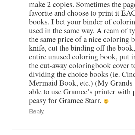
make 2 copies. Sometimes the pag
favorite and choose to print it EA
books. I bet your binder of color
used in the same way. A ream of ty
the same price of a nice coloring 
knife, cut the binding off the boo
entire unused coloring book, put i
the cut-away coloringbook cover to
dividing the choice books (ie. Cin
Mermaid Book, etc.) (My Grands are
able to use Gramee’s printer with
peasy for Gramee Starr.
Reply