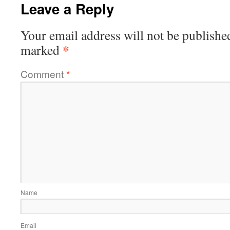
Leave a Reply
Your email address will not be publishe
*
marked
Comment
*
Name
Email