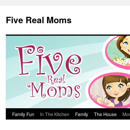
Skip
to
Five Real Moms
content
Family Fun
In The Kitchen
Family
The House
Mo