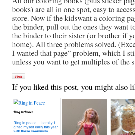
All our coloring books (plus sticker pa
books) are all in one spot, easy to access
store. Now if the kidswant a coloring pag
the binder, pull out the ones they want t
the binder to their sister (or brother if 
home). All three problems solved. (Excep
I wanted that page” problem, which I stil
unless you want to get multiples of the
If you liked this post, you might also li
Ring in Peace
Ring in peace -- literally. I
gifted myself early this year
with these seemingly