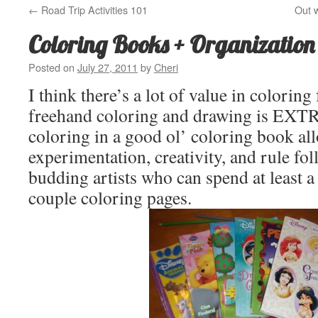
←
Road Trip Activities 101
Out w
Coloring Books + Organizatio
Posted on
July 27, 2011
by
Cheri
I think there’s a lot of value in coloring 
freehand coloring and drawing is EXTR
coloring in a good ol’ coloring book all
experimentation, creativity, and rule fol
budding artists who can spend at least a
couple coloring pages.