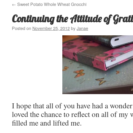
←
Sweet Potato Whole Wheat Gnocchi
Continuing the Attitude of Grat
Posted on
November 25, 2012
by
Janae
I hope that all of you have had a wonde
loved the chance to reflect on all of my 
filled me and lifted me.