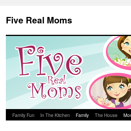
Skip
to
Five Real Moms
content
Family Fun
In The Kitchen
Family
The House
Mo