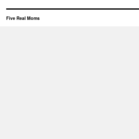
Five Real Moms