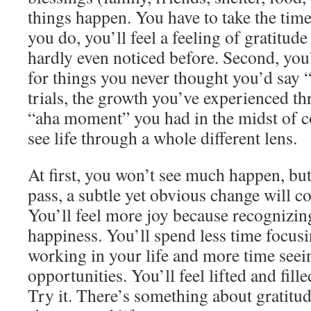
things happen. You have to take the tim
you do, you’ll feel a feeling of gratitude
hardly even noticed before. Second, you’
for things you never thought you’d say 
trials, the growth you’ve experienced th
“aha moment” you had in the midst of co
see life through a whole different lens.
At first, you won’t see much happen, bu
pass, a subtle yet obvious change will c
You’ll feel more joy because recognizin
happiness. You’ll spend less time focus
working in your life and more time seei
opportunities. You’ll feel lifted and fill
Try it. There’s something about gratitud