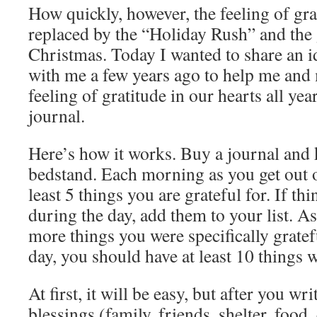
How quickly, however, the feeling of gra
replaced by the “Holiday Rush” and th
Christmas. Today I wanted to share an i
with me a few years ago to help me and
feeling of gratitude in our hearts all year
journal.
Here’s how it works. Buy a journal and 
bedstand. Each morning as you get out o
least 5 things you are grateful for. If t
during the day, add them to your list. As
more things you were specifically gratef
day, you should have at least 10 things w
At first, it will be easy, but after you w
blessings (family, friends, shelter, food, 