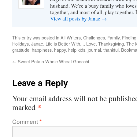
husband. We’re a busy family who loves 
together, and most of all, play together
View all posts by Janae
→
This entry was posted in
All Writers
,
Challenges
,
Family
,
Finding
Holidays
,
Janae
,
Life is Better With...
,
Love
,
Thanksgiving
,
The 
gratitude
,
happiness
,
happy
,
help kids
,
journal
,
thankful
. Bookma
←
Sweet Potato Whole Wheat Gnocchi
Leave a Reply
Your email address will not be publishe
*
marked
Comment
*