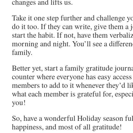
changes and lifts us.
Take it one step further and challenge y
do it too. If they can write, give them a
start the habit. If not, have them verbali
morning and night. You’ll see a differe
family.
Better yet, start a family gratitude journ
counter where everyone has easy access t
members to add to it whenever they’d like
what each member is grateful for, especia
you!
So, have a wonderful Holiday season full
happiness, and most of all gratitude!