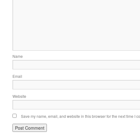
Name
Email
Website
Save my name, email, and website in this browser for the next time I 