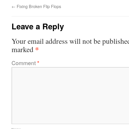
←
Fixing Broken Flip Flops
Leave a Reply
Your email address will not be publishe
*
marked
Comment
*