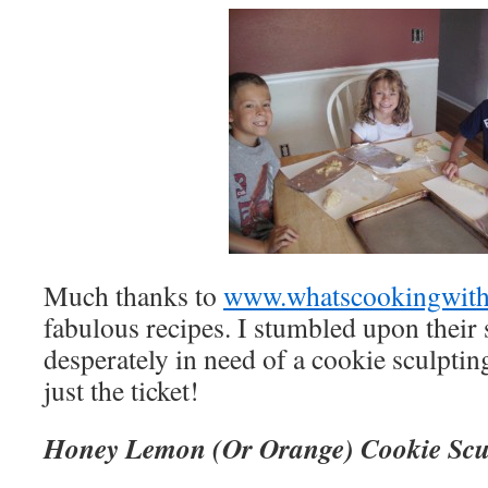
Much thanks to
www.whatscookingwith
fabulous recipes. I stumbled upon their 
desperately in need of a cookie sculptin
just the ticket!
Honey Lemon (Or Orange) Cookie Scu