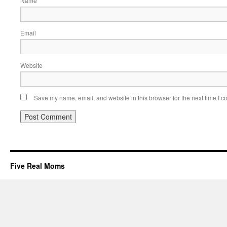
Name
Email
Website
Save my name, email, and website in this browser for the next time I 
Five Real Moms