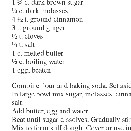
1 ¾ c. dark brown sugar
¼ c. dark molasses
4 ½ t. ground cinnamon
3 t. ground ginger
½ t. cloves
¼ t. salt
1 c. melted butter
½ c. boiling water
1 egg, beaten
Combine flour and baking soda. Set asi
In large bowl mix sugar, molasses, cinn
salt.
Add butter, egg and water.
Beat until sugar dissolves. Gradually sti
Mix to form stiff dough. Cover or use i