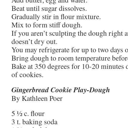
Beat until sugar dissolves.
Gradually stir in flour mixture.
Mix to form stiff dough.
If you aren’t sculpting the dough right aw
doesn’t dry out.
You may refrigerate for up to two days o
Bring dough to room temperature befor
Bake at 350 degrees for 10-20 minutes 
of cookies.
Gingerbread Cookie Play-Dough
By Kathleen Poer
5 ½ c. flour
3 t. baking soda