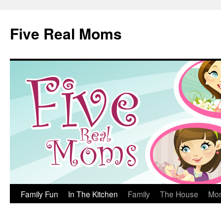
Skip
to
Five Real Moms
content
Family Fun
In The Kitchen
Family
The House
Mo