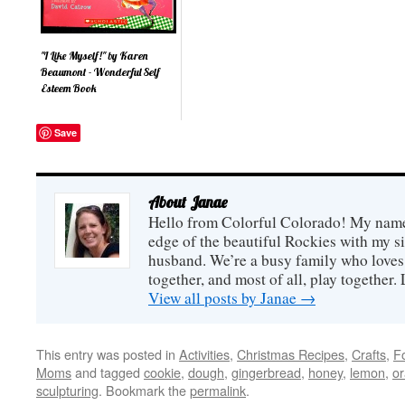
anything for dinner and
resta
having a peaceful meal
the v
and no dishes to do
famil
afterwards (at least not until
rest
I get back home). But the
Eat F
"I Like Myself!" by Karen
more interested I be...
it...
Beaumont - Wonderful Self
Esteem Book
Your kids will love I Like
Save
Myself! , perhaps as much
as you will. Written by
Karen Beaumont, this short,
poetic book about a fun-
loving, imaginative girl and
her high level of self
About Janae
confidence. The reader
Hello from Colorful Colorado! My name i
quickly gets swept away
into wacky situations
edge of the beautiful Rockies with my s
which...
husband. We’re a busy family who loves 
together, and most of all, play together
View all posts by Janae
→
This entry was posted in
Activities
,
Christmas Recipes
,
Crafts
,
F
Moms
and tagged
cookie
,
dough
,
gingerbread
,
honey
,
lemon
,
o
sculpturing
. Bookmark the
permalink
.