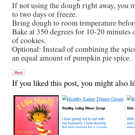
If not using the dough right away, you m
to two days or freeze.
Bring dough to room temperature befor
Bake at 350 degrees for 10-20 minutes 
of cookies.
Optional: Instead of combining the spic
an equal amount of pumpkin pie spice.
If you liked this post, you might also li
Healthy Eating Dinner Group
Kids 
I love going out to eat with
With 
my husband. I love leaving
out 
the kids behind for a couple
impos
of hours and not planning
econ