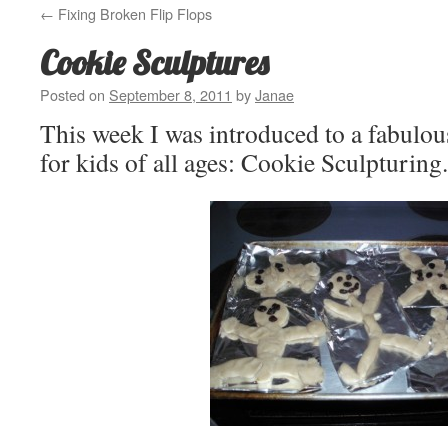
←
Fixing Broken Flip Flops
Cookie Sculptures
Posted on
September 8, 2011
by
Janae
This week I was introduced to a fabulou
for kids of all ages: Cookie Sculpturing.