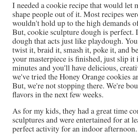
I needed a cookie recipe that would let
shape people out of it. Most recipes wer
wouldn't hold up to the high demands of 
But, cookie sculpture dough is perfect. I
dough that acts just like playdough. You c
twist it, braid it, smash it, poke it, and b
your masterpiece is finished, just slip it
minutes and you'll have delicious, creati
we've tried the Honey Orange cookies an
But, we're not stopping there. We're bou
flavors in the next few weeks.
As for my kids, they had a great time c
sculptures and were entertained for at le
perfect activity for an indoor afternoon.