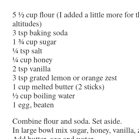
5 ½ cup flour (I added a little more for 
altitudes)
3 tsp baking soda
1 ¾ cup sugar
¼ tsp salt
¼ cup honey
2 tsp vanilla
3 tsp grated lemon or orange zest
1 cup melted butter (2 sticks)
½ cup boiling water
1 egg, beaten
Combine flour and soda. Set aside.
In large bowl mix sugar, honey, vanilla, z
Add butter, egg and water.