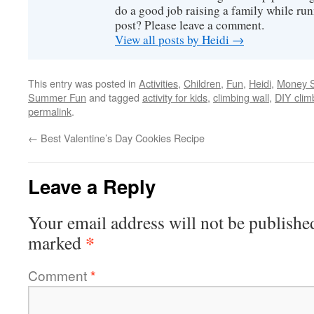
do a good job raising a family while ru
post? Please leave a comment.
View all posts by Heidi
→
This entry was posted in
Activities
,
Children
,
Fun
,
Heidi
,
Money S
Summer Fun
and tagged
activity for kids
,
climbing wall
,
DIY clim
permalink
.
←
Best Valentine’s Day Cookies Recipe
Leave a Reply
Your email address will not be publishe
*
marked
Comment
*