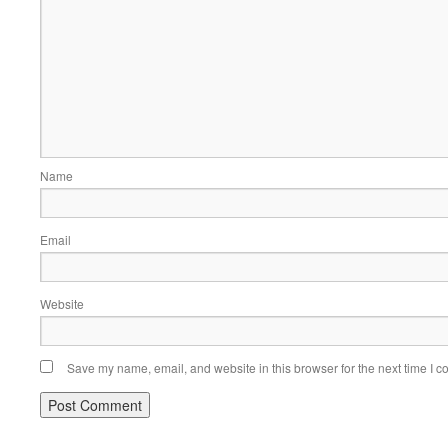
Name
Email
Website
Save my name, email, and website in this browser for the next time I 