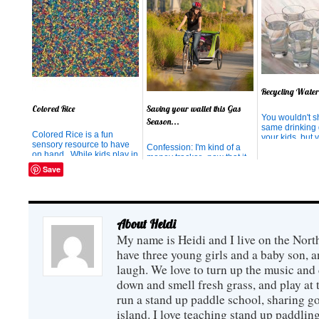
Recycling Water
Colored Rice
Saving your wallet this Gas
You wouldn't s
Season...
same drinking 
Colored Rice is a fun
your kids, but 
sensory resource to have
don't mind. H
Confession: I'm kind of a
on hand. While kids play in
of half-drunk w
money tracker...now that it
it, they are gaining skills in
their way back 
is warm outside, I am trying
Save
math, science, art, and fine
kitchen sink i
to ride my bike
motor concepts. How to
In our house, it
EVERYWHERE I can, and
make Colored Rice: Help
And if you're l
as I pedal, I am mentally
your child measure 1 cup of
people, that wat
patting myself on my back
rice and pour it into a Ziploc
for the money I'm saving by
About Heidi
Bag. ...
NOT driving my car. I
My name is Heidi and I live on the Nort
seriously feel VICTORIOUS
at the ...
have three young girls and a baby son,
laugh. We love to turn up the music and
down and smell fresh grass, and play at 
run a stand up paddle school, sharing go
island. I love teaching stand up paddling