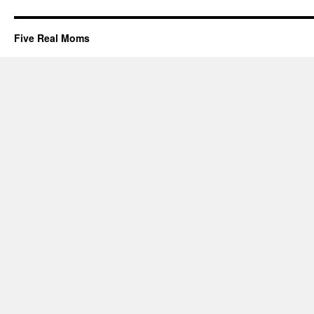
Five Real Moms