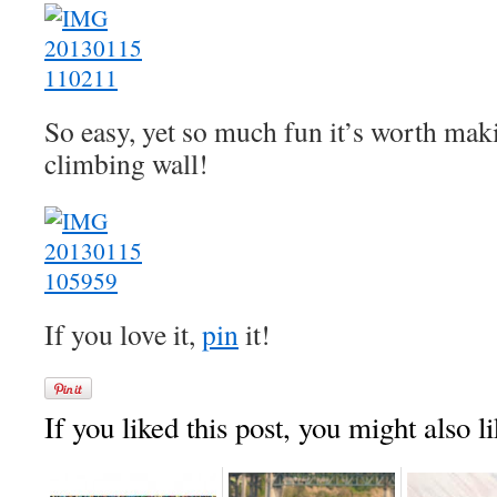
So easy, yet so much fun it’s worth maki
climbing wall!
If you love it,
pin
it!
If you liked this post, you might also li