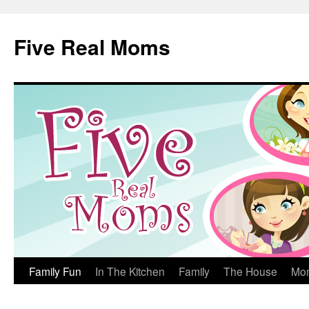
Skip
to
Five Real Moms
content
Family Fun
In The Kitchen
Family
The House
Mo