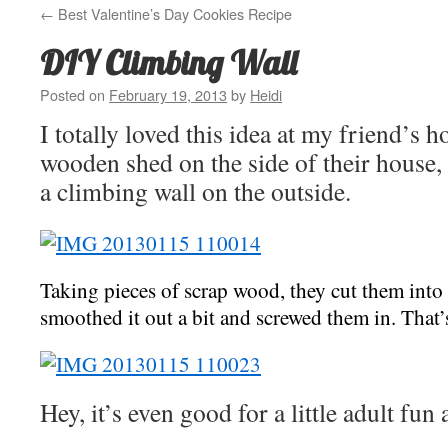
←
Best Valentine’s Day Cookies Recipe
DIY Climbing Wall
Posted on
February 19, 2013
by
Heidi
I totally loved this idea at my friend’s 
wooden shed on the side of their house, 
a climbing wall on the outside.
Taking pieces of scrap wood, they cut them into
smoothed it out a bit and screwed them in. That
Hey, it’s even good for a little adult fun