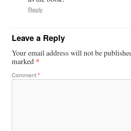
Reply
Leave a Reply
Your email address will not be publishe
*
marked
Comment
*