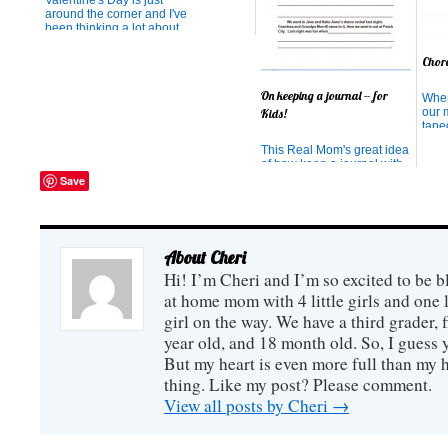
Valentine's Day is just
around the corner and I've
been thinking a lot about
what matters most in my
life. Especially the people
Chor
who matter most. When my
third daughter was born, I
On keeping a journal -- for
When
watched the movie
our 
"Mamma Mia" in the
Kids!
taped
hospital. You may love that
cupb
movie o...
This Real Mom's great idea
dail
of how keep a journal with
table
all her kids!
Save
Unlo
Load
Swee
week
Kitch
About Cheri
Hi! I’m Cheri and I’m so excited to be b
at home mom with 4 little girls and one l
girl on the way. We have a third grader, f
year old, and 18 month old. So, I guess y
But my heart is even more full than my 
thing. Like my post? Please comment.
View all posts by Cheri
→