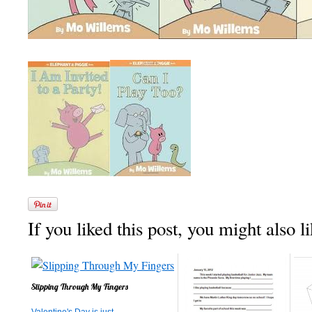
If you liked this post, you might also li
Slipping Through My Fingers