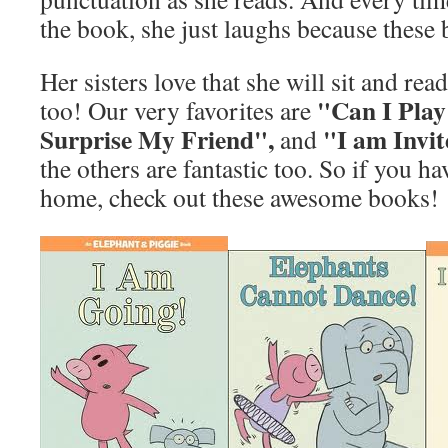
the book, she just laughs because these
Her sisters love that she will sit and read
"Can I Play
too! Our very favorites are
Surprise My Friend",
"I am Invit
and
the others are fantastic too. So if you h
home, check out these awesome books!