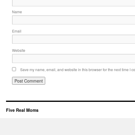
Name
Email
Website
Save my name, email, and website in this browser for the next time I 
Five Real Moms