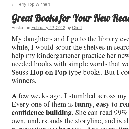
←
Terry Top Winner!
Great Books for Your New Rea
Posted on
February 22, 2012
by
Cheri
My daughters and I go to the library ev
while, I would scour the shelves in sear
help my kindergartener practice her new
needed books with simple words that we
Hop on Pop
Seuss
type books. But I cou
winners.
A few weeks ago, I stumbled across my 
funny
easy to re
Every one of them is
,
confidence building
. She can read 99% 
own, understands the storyline, and is abl
punctuation as she reads. And every time