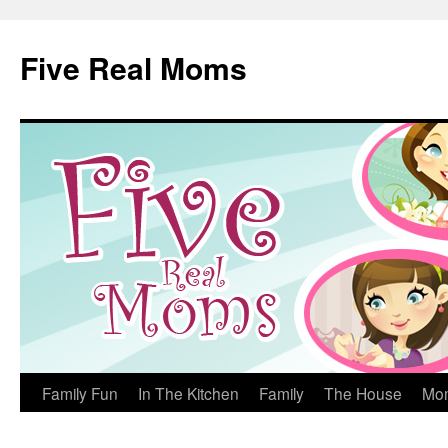
Skip
to
Five Real Moms
content
Family Fun
In The Kitchen
Family
The House
Mo