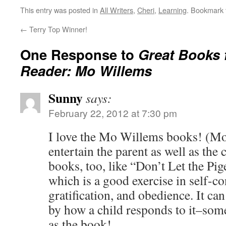
This entry was posted in
All Writers
,
Cheri
,
Learning
. Bookmark
←
Terry Top Winner!
One Response to
Great Books 
Reader: Mo Willems
Sunny
says:
February 22, 2012 at 7:30 pm
I love the Mo Willems books! (Mo
entertain the parent as well as the c
books, too, like “Don’t Let the Pi
which is a good exercise in self-co
gratification, and obedience. It can
by how a child responds to it–som
as the book!