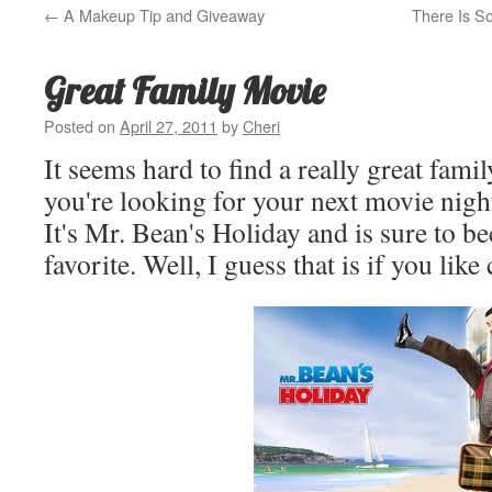
←
A Makeup Tip and Giveaway
There Is S
Great Family Movie
Posted on
April 27, 2011
by
Cheri
It seems hard to find a really great fami
you're looking for your next movie night 
It's Mr. Bean's Holiday and is sure to b
favorite. Well, I guess that is if you lik