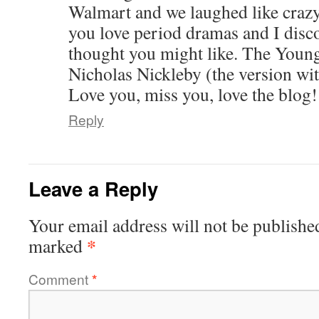
Walmart and we laughed like crazy
you love period dramas and I disc
thought you might like. The Young
Nicholas Nickleby (the version w
Love you, miss you, love the blog!
Reply
Leave a Reply
Your email address will not be publishe
*
marked
Comment
*