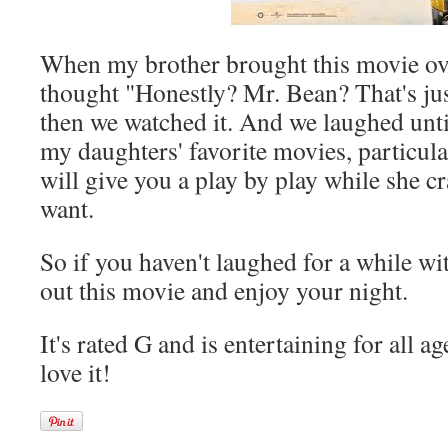
When my brother brought this movie over
thought "Honestly? Mr. Bean? That's ju
then we watched it. And we laughed until
my daughters' favorite movies, particula
will give you a play by play while she c
want.
So if you haven't laughed for a while wi
out this movie and enjoy your night.
It's rated G and is entertaining for all ag
love it!