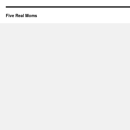
Five Real Moms