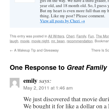
girl on the way. We have a third grader, f
year old, and 18 month old. So, I guess y
But my heart is even more full than my 
thing. Like my post? Please comment.
View all posts by Cheri
→
This entry was posted in
All Writers
,
Cheri
,
Family
,
Fun
,
The Mo
laugh
,
movie
,
movie night
,
mr. bean
,
recommendation
. Bookmar
←
A Makeup Tip and Giveaway
There Is S
One Response to
Great Family
emily
says:
May 2, 2011 at 1:46 am
We just discovered that movie dur
We bought it for like a dollar on a