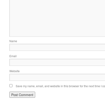
Name
Email
Website
Save my name, email, and website in this browser for the next time I 