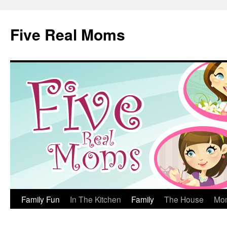
Skip
to
Five Real Moms
content
Family Fun
In The Kitchen
Family
The House
Mo