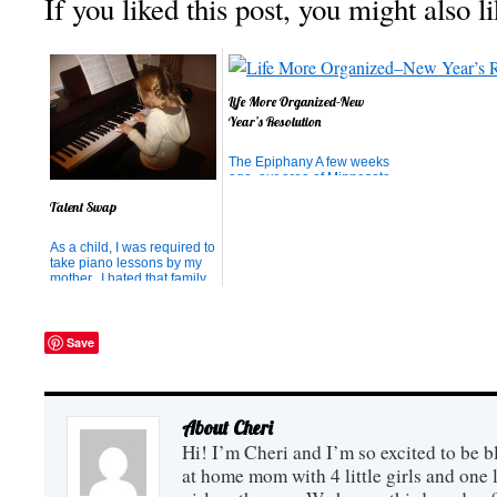
If you liked this post, you might also li
Life More Organized–New
Year’s Resolution
The Epiphany A few weeks
ago, our area of Minnesota
was hit with a huge
Talent Swap
snowstorm. In just 24
hours, we received about
20 inches of snow. Add that
As a child, I was required to
on top of the 10 inches we
take piano lessons by my
already had, plus all the
mother. I hated that family
snow pushed up by
rule, but I endured and
passing snow plows and
today am so thankful that I
we ended u...
can play the piano. So,
naturally, I instilled the
Save
same requirement in my
family with one added
bonus: I could be thei...
About Cheri
Hi! I’m Cheri and I’m so excited to be b
at home mom with 4 little girls and one l