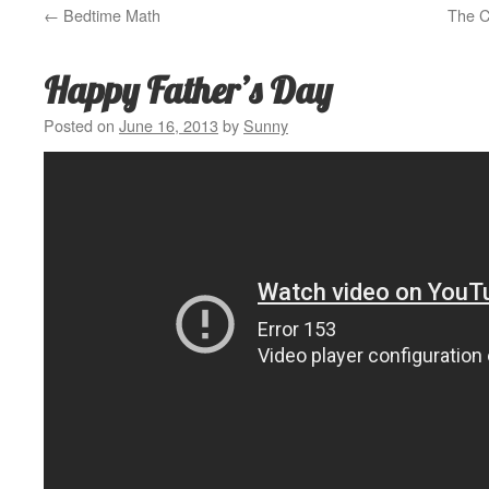
←
Bedtime Math
The C
Happy Father’s Day
Posted on
June 16, 2013
by
Sunny