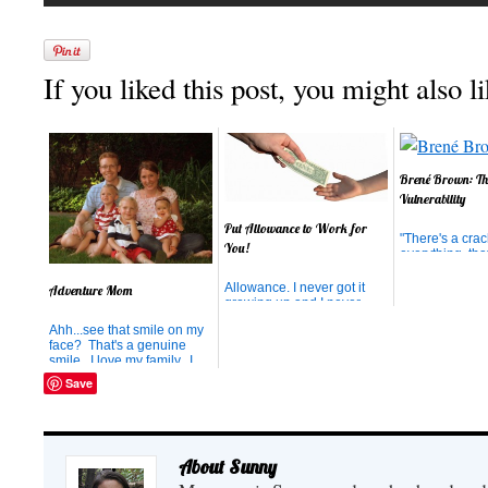
If you liked this post, you might also li
Brené Brown: Th
Vulnerability
Put Allowance to Work for
"There's a crac
You!
everything, tha
light gets in." 
Cohen I have 
Allowance. I never got it
Adventure Mom
enjoying acco
growing up and I never
husband on a b
believed in it. I never really
Ahh...see that smile on my
We are at a co
understood the concept of
face? That's a genuine
gathering call
doling out money to the
smile. I love my family. I
Council Event
kids just because they
love the 4th of July. I love
dentists unite, 
made it through another
Save
the beach. I love ice-
is...
week. So, when my
cream. And the day this
husband and I got married,
picture was taken, I was
it was the obvious choice
getting the combination of it
that a...
all. Ahhh...that's a real
About Sunny
smile! I’m Kerr...