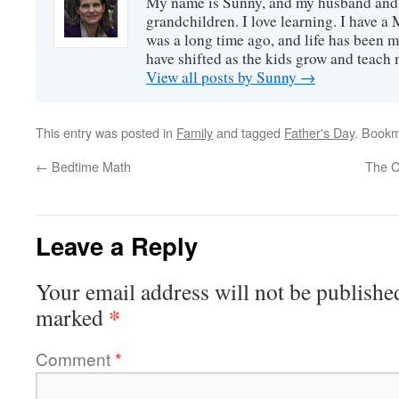
My name is Sunny, and my husband and I
grandchildren. I love learning. I have a 
was a long time ago, and life has been m
have shifted as the kids grow and teach
View all posts by Sunny
→
This entry was posted in
Family
and tagged
Father's Day
. Book
←
Bedtime Math
The C
Leave a Reply
Your email address will not be publishe
*
marked
Comment
*