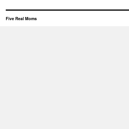
Five Real Moms