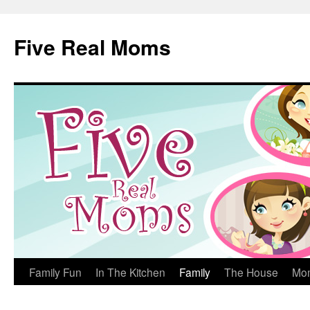
Skip
to
Five Real Moms
content
Family Fun
In The Kitchen
Family
The House
Mo