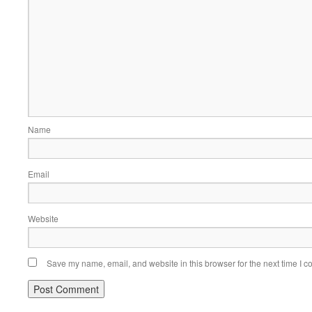
Name
Email
Website
Save my name, email, and website in this browser for the next time I 