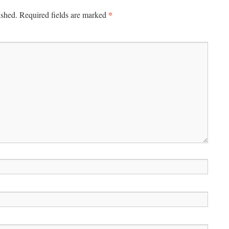
*
ished.
Required fields are marked