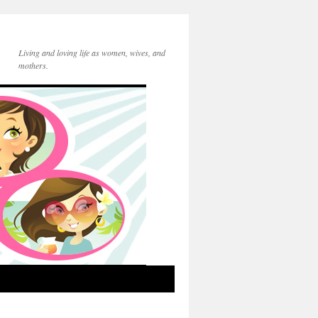
Living and loving life as women, wives, and
mothers.