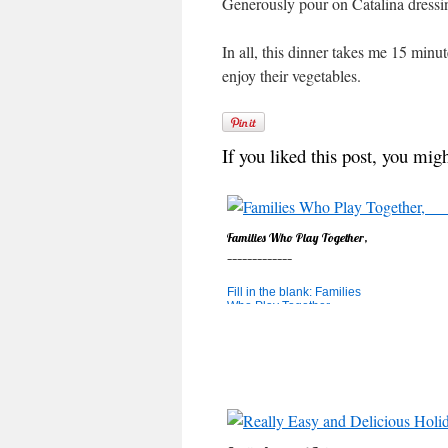
Generously pour on Catalina dressing
In all, this dinner takes me 15 minu
enjoy their vegetables.
If you liked this post, you migh
Families Who Play Together,
_____________
Fill in the blank: Families
Who Play Together,
_____________ a. Stay
Together b. Learn Math c.
Both! If you answered "C",
you're right! Heidi's post a
couple of weeks ago about
Lazy Parenting really hit a
cord with me and brought
to mind a conversatio...