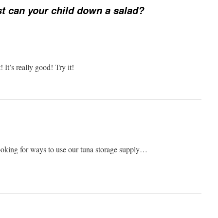
t can your child down a salad?
! It’s really good! Try it!
oking for ways to use our tuna storage supply…