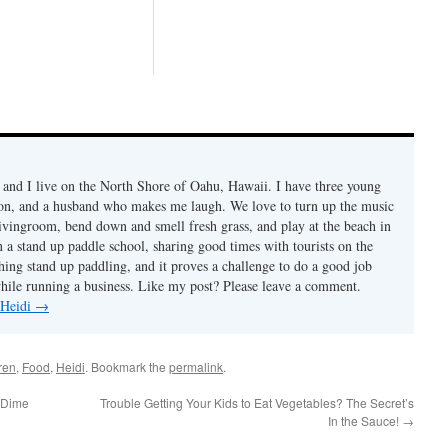
Santa Claus comes and
delivers gifts to all the
children. We have made it
a tradition to first go there to
help out before opening
ou...
and I live on the North Shore of Oahu, Hawaii. I have three young
son, and a husband who makes me laugh. We love to turn up the music
livingroom, bend down and smell fresh grass, and play at the beach in
n a stand up paddle school, sharing good times with tourists on the
ching stand up paddling, and it proves a challenge to do a good job
while running a business. Like my post? Please leave a comment.
 Heidi
→
ren
,
Food
,
Heidi
. Bookmark the
permalink
.
 Dime
Trouble Getting Your Kids to Eat Vegetables? The Secret’s
In the Sauce!
→