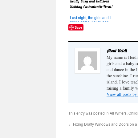
Really Easy and Delicious
Holiday Customizable Treat!
Last night, the girls and I
made some Halloween
treats to take as a surprise
Save
from the "Halloween
Phantom" to some families
in our area. But we didn't
have a lot of time and I
wasn't sure what to make. I
About Heidi
had this great idea which
My name is Heidi 
sounded yummy too. So we
wh...
girls and a baby 
and dance in the 
the sunshine. I ru
island. I love tea
raising a family 
View all posts by
This entry was posted in
All Writers
,
Child
←
Fixing Drafty Windows and Doors on a