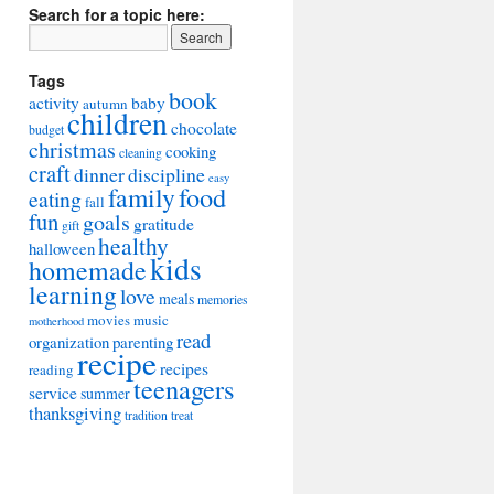
Search for a topic here:
Tags
book
activity
baby
autumn
children
chocolate
budget
christmas
cooking
cleaning
craft
dinner
discipline
easy
food
family
eating
fall
fun
goals
gratitude
gift
healthy
halloween
kids
homemade
learning
love
meals
memories
movies
music
motherhood
read
organization
parenting
recipe
recipes
reading
teenagers
service
summer
thanksgiving
tradition
treat