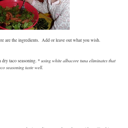
ere are the ingredients. Add or leave out what you wish.
h dry taco seasoning. *
using white albacore tuna eliminates that
co seasoning taste well.