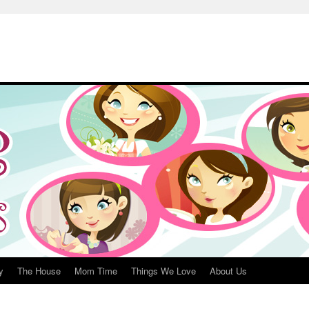
y
The House
Mom Time
Things We Love
About Us