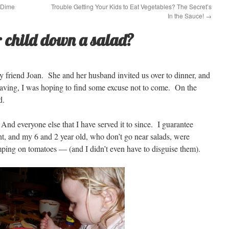
 Dime
Trouble Getting Your Kids to Eat Vegetables? The Secret’s
In the Sauce!
→
 child down a salad?
my friend Joan. She and her husband invited us over to dinner, and
aving, I was hoping to find some excuse not to come. On the
d.
d everyone else that I have served it to since. I guarantee
ight, and my 6 and 2 year old, who don’t go near salads, were
ping on tomatoes — (and I didn’t even have to disguise them).