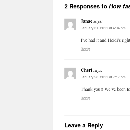
2 Responses to
How fas
Janae
says:
January 31, 2011 at 4:04 pm
I’ve had it and Heidi’s right
Reply
Cheri
says:
January 28, 2011 at 7:17 pm
Thank you!! We’ve been lo
Reply
Leave a Reply