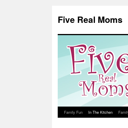
Skip
to
Five Real Moms
content
Family Fun
In The Kitchen
Famil