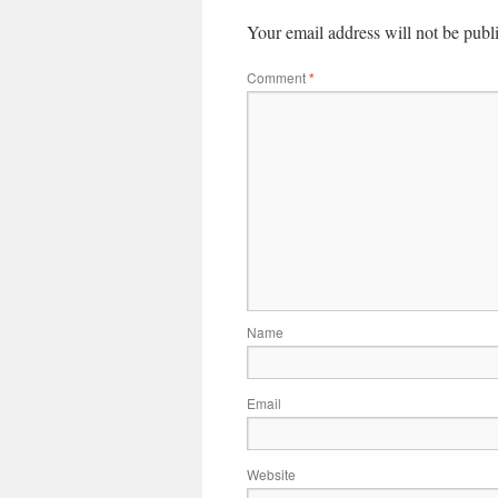
Your email address will not be publ
Comment
*
Name
Email
Website