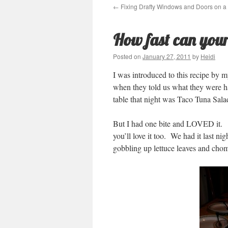
←
Fixing Drafty Windows and Doors on a
How fast can your
Posted on
January 27, 2011
by
Heidi
I was introduced to this recipe by 
when they told us what they were h
table that night was Taco Tuna Sala
But I had one bite and LOVED it. An
you’ll love it too. We had it last n
gobbling up lettuce leaves and chom