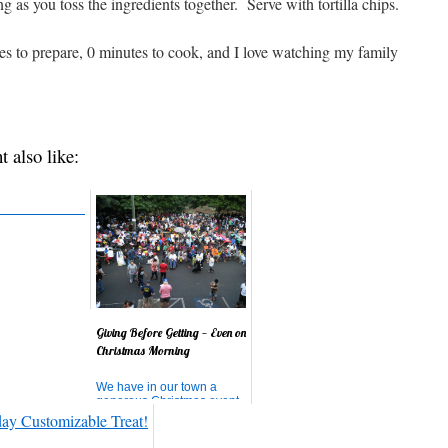
 as you toss the ingredients together. Serve with tortilla chips.
tes to prepare, 0 minutes to cook, and I love watching my family
t also like:
Giving Before Getting — Even on
Christmas Morning
We have in our town a
generous Christmas event,
a Christmas morning
breakfast for the homeless
and poor on the island.