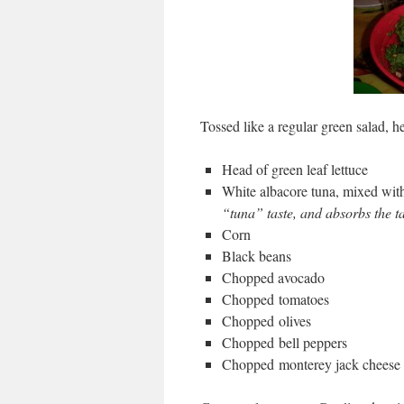
Tossed like a regular green salad, h
Head of green leaf lettuce
White albacore tuna, mixed wit
“tuna” taste, and absorbs the ta
Corn
Black beans
Chopped avocado
Chopped tomatoes
Chopped olives
Chopped bell peppers
Chopped monterey jack cheese