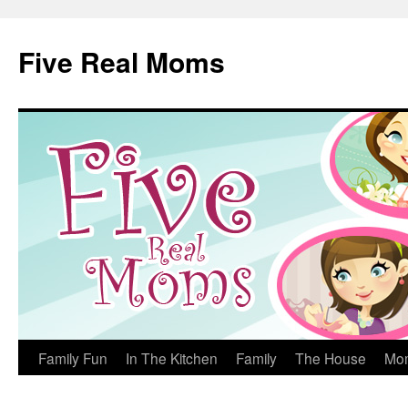
Skip
to
Five Real Moms
content
Family Fun
In The Kitchen
Family
The House
Mo