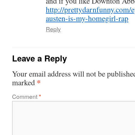
and if you like Downton Abbe
http://prettydarnfunny.com/
austen-is-my-homegirl-rap
Reply
Leave a Reply
Your email address will not be publishe
*
marked
Comment
*