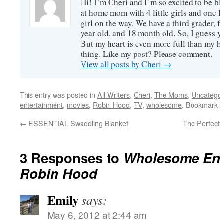
Hi! I’m Cheri and I’m so excited to be b
favorite. The s...
at home mom with 4 little girls and one l
girl on the way. We have a third grader, f
year old, and 18 month old. So, I guess y
But my heart is even more full than my 
thing. Like my post? Please comment.
View all posts by Cheri
→
This entry was posted in
All Writers
,
Cheri
,
The Moms
,
Uncatego
entertainment
,
movies
,
Robin Hood
,
TV
,
wholesome
. Bookmark
←
ESSENTIAL Swaddling Blanket
The Perfec
3 Responses to
Wholesome Ent
Robin Hood
Emily
says:
May 6, 2012 at 2:44 am