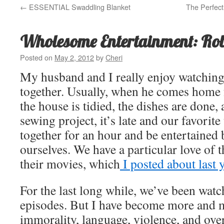
←
ESSENTIAL Swaddling Blanket
The Perfec
Wholesome Entertainment: Ro
Posted on
May 2, 2012
by
Cheri
My husband and I really enjoy watchin
together. Usually, when he comes home
the house is tidied, the dishes are done
sewing project, it’s late and our favorite 
together for an hour and be entertained
ourselves. We have a particular love of 
their movies, which
I posted about last y
For the last long while, we’ve been wat
episodes. But I have become more and m
immorality, language, violence, and ove