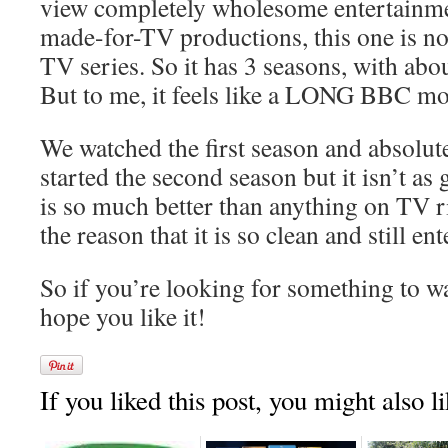
view completely wholesome entertainm
made-for-TV productions, this one is not 
TV series. So it has 3 seasons, with abo
But to me, it feels like a LONG BBC mo
We watched the first season and absolute
started the second season but it isn’t as go
is so much better than anything on TV ri
the reason that it is so clean and still en
So if you’re looking for something to wat
hope you like it!
If you liked this post, you might also li