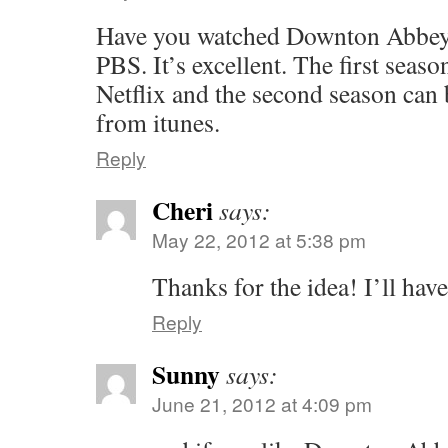
Have you watched Downton Abbey
PBS. It’s excellent. The first seas
Netflix and the second season can
from itunes.
Reply
Cheri
says:
May 22, 2012 at 5:38 pm
Thanks for the idea! I’ll have
Reply
Sunny
says:
June 21, 2012 at 4:09 pm