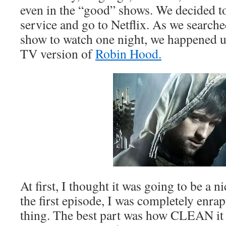
even in the “good” shows. We decided t
service and go to Netflix. As we searche
show to watch one night, we happened
TV version of
Robin Hood.
At first, I thought it was going to be a nic
the first episode, I was completely enra
thing. The best part was how CLEAN it 