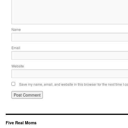
Name
Email
Website
Save my name, email, and website in this browser for the next time I 
Five Real Moms