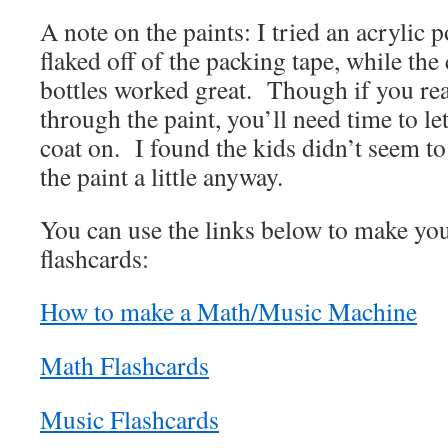
A note on the paints: I tried an acrylic p
flaked off of the packing tape, while the c
bottles worked great. Though if you rea
through the paint, you’ll need time to let
coat on. I found the kids didn’t seem t
the paint a little anyway.
You can use the links below to make y
flashcards:
How to make a Math/Music Machine
Math Flashcards
Music Flashcards