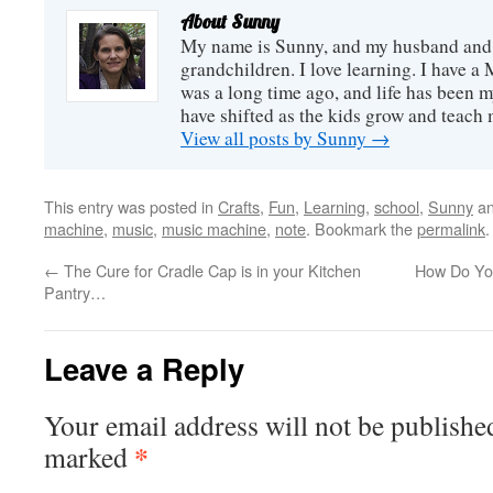
achievement fo
2001 to 2...
About Sunny
here at home, 
biggie. Th...
My name is Sunny, and my husband and I
grandchildren. I love learning. I have a 
was a long time ago, and life has been m
have shifted as the kids grow and teach
View all posts by Sunny
→
This entry was posted in
Crafts
,
Fun
,
Learning
,
school
,
Sunny
an
machine
,
music
,
music machine
,
note
. Bookmark the
permalink
.
←
The Cure for Cradle Cap is in your Kitchen
How Do Yo
Pantry…
Leave a Reply
Your email address will not be publishe
*
marked