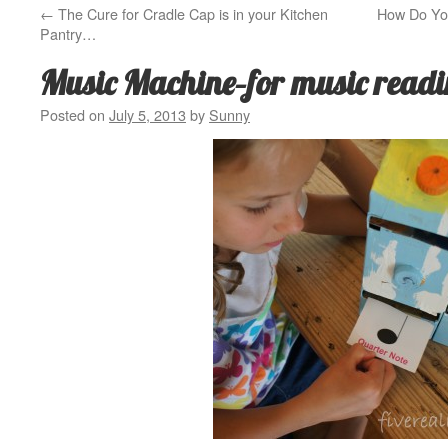
←
The Cure for Cradle Cap is in your Kitchen
How Do Yo
Pantry…
Music Machine–for music readi
Posted on
July 5, 2013
by
Sunny