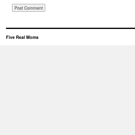
Five Real Moms