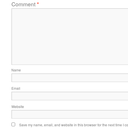
Comment
*
Name
Email
Website
Save my name, email, and website in this browser for the next time I 