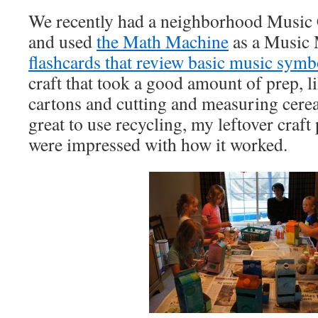
We recently had a neighborhood Music
and used
the Math Machine
as a Music
flashcards that review basic music symb
craft that took a good amount of prep, l
cartons and cutting and measuring cerea
great to use recycling, my leftover craft 
were impressed with how it worked.