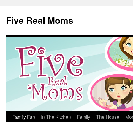
Skip
to
Five Real Moms
content
Family Fun
In The Kitchen
Family
The House
Mo