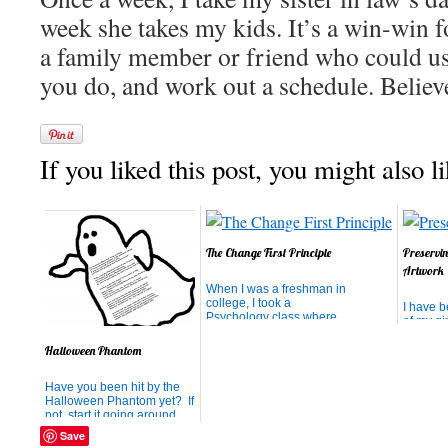
week she takes my kids. It’s a win-win fo
a family member or friend who could us
you do, and work out a schedule. Believe 
If you liked this post, you might also li
The Change First Principle
Preservi
Artwork
When I was a freshman in
college, I took a
I have 
Psychology class where
of my gir
the teacher assigned the
(mainly 
most valuable assignment I
past 5 y
Halloween Phantom
had in all 4 years of
the memo
college. She encouraged
being a
Have you been hit by the
us to choose someone with
how far 
Halloween Phantom yet? If
whom we felt our
their tal
not, start it going around
relationship could be
tried to
your neighborhood! Just
improved. The challenge
thing the
Save
print this poem, make two
was...