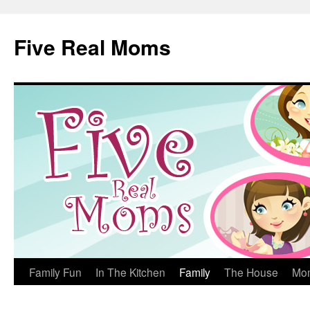
Skip
to
Five Real Moms
content
Family Fun
In The Kitchen
Family
The House
Mo