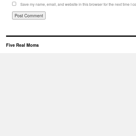
Save my name, email, and website in this browser for the next time I 
Five Real Moms