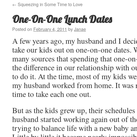
←
Squeezing in Some Time to Love
One-On-One Lunch Dates
Posted on
February 4, 2011
by
Janae
A few years ago, my husband and I deci
take our kids out on one-on-one dates.
many sources that spending that one-on
the difference in our relationship with o
to do it. At the time, most of my kids we
my husband worked from home. It was re
time to take each one out.
But as the kids grew up, their schedules
husband started working again out of th
trying to balance life with a new baby a
Little by little it became nearly impossib