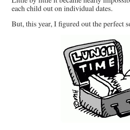
each child out on individual dates.
But, this year, I figured out the perfect