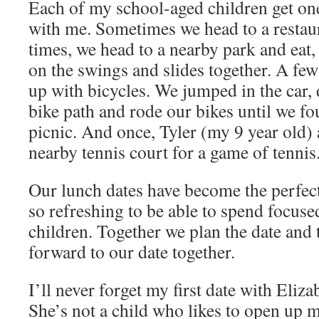
Each of my school-aged children get on
with me. Sometimes we head to a restaur
times, we head to a nearby park and eat
on the swings and slides together. A fe
up with bicycles. We jumped in the car, 
bike path and rode our bikes until we fo
picnic. And once, Tyler (my 9 year old) 
nearby tennis court for a game of tennis
Our lunch dates have become the perfect 
so refreshing to be able to spend focus
children. Together we plan the date and
forward to our date together.
I’ll never forget my first date with Eliz
She’s not a child who likes to open up 