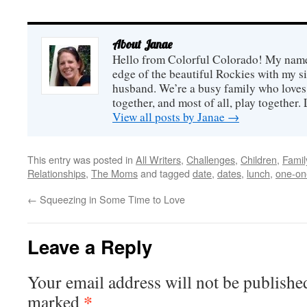
plates or baskets of
goodies, drop both the
poem and the goodies off
on two of your neighbors'
About Janae
doorsteps, ring the bell,
and r...
Hello from Colorful Colorado! My name i
edge of the beautiful Rockies with my s
husband. We’re a busy family who loves 
together, and most of all, play together
View all posts by Janae
→
This entry was posted in
All Writers
,
Challenges
,
Children
,
Famil
Relationships
,
The Moms
and tagged
date
,
dates
,
lunch
,
one-on
←
Squeezing in Some Time to Love
Leave a Reply
Your email address will not be publishe
*
marked