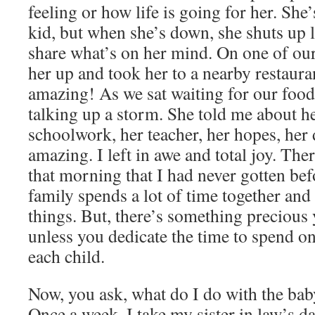
feeling or how life is going for her. She
kid, but when she’s down, she shuts up 
share what’s on her mind. On one of our 
her up and took her to a nearby restauran
amazing! As we sat waiting for our food,
talking up a storm. She told me about he
schoolwork, her teacher, her hopes, her 
amazing. I left in awe and total joy. Th
that morning that I had never gotten bef
family spends a lot of time together and 
things. But, there’s something precious y
unless you dedicate the time to spend o
each child.
Now, you ask, what do I do with the bab
Once a week, I take my sister in law’s d