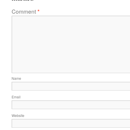
Comment
*
Name
Email
Website