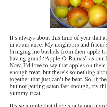
It’s always about this time of year that 
in abundance. My neighbors and friends
bringing me bushels from their apple tre
having grand “Apple-O-Ramas” as our loc
Now, I’d love to say that apples on thei
enough treat, but there’s something abo
together that just can’t be beat. So, if t
but not getting eaten fast enough, try th
yummy treat.
It’s so simple that there’s only one ing