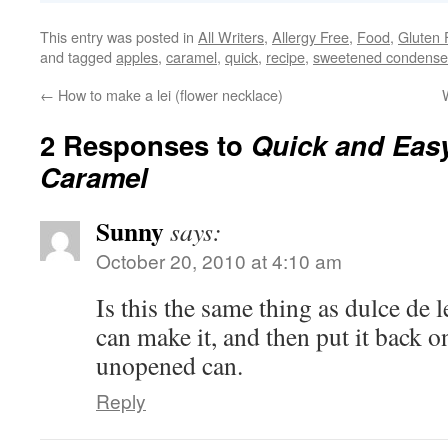
This entry was posted in
All Writers
,
Allergy Free
,
Food
,
Gluten 
and tagged
apples
,
caramel
,
quick
,
recipe
,
sweetened condense
←
How to make a lei (flower necklace)
2 Responses to
Quick and Eas
Caramel
Sunny
says:
October 20, 2010 at 4:10 am
Is this the same thing as dulce de l
can make it, and then put it back on 
unopened can.
Reply