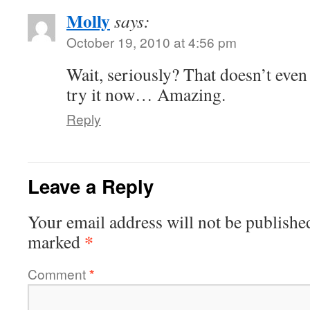
Molly
says:
October 19, 2010 at 4:56 pm
Wait, seriously? That doesn’t even 
try it now… Amazing.
Reply
Leave a Reply
Your email address will not be publishe
*
marked
Comment
*