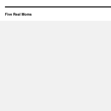
Five Real Moms