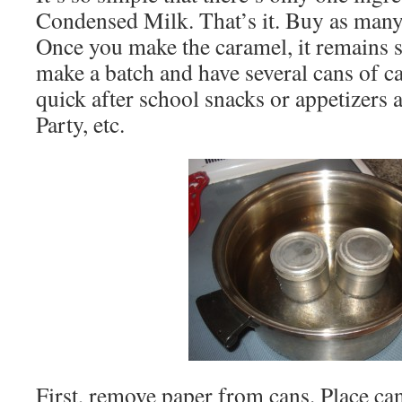
Condensed Milk. That’s it. Buy as many 
Once you make the caramel, it remains s
make a batch and have several cans of ca
quick after school snacks or appetizers 
Party, etc.
First, remove paper from cans. Place can