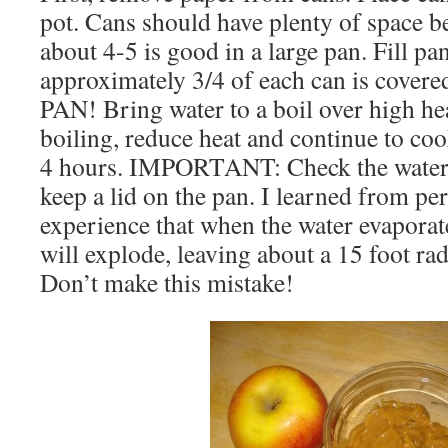
pot. Cans should have plenty of space 
about 4-5 is good in a large pan. Fill pa
approximately 3/4 of each can is cover
PAN! Bring water to a boil over high he
boiling, reduce heat and continue to co
4 hours. IMPORTANT: Check the water l
keep a lid on the pan. I learned from p
experience that when the water evaporat
will explode, leaving about a 15 foot ra
Don’t make this mistake!