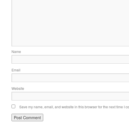
Name
Email
Website
Save my name, email, and website in this browser for the next time I 