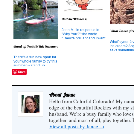
And the Winner is...
Jenn M.! In response to
What Flavor Ar
"Why You?" she wrote
"They're brilliant and I want
What's your fav
to try it!" While the results
Stand up Paddle This Summer!
ice cream? Appa
were completely random,
says somethin
thanks for thinking they're
Double Chocol
brilliant! We know you will
There's a fun new sport for
tend to be livel
love them. Thank you for
your whole family to try this
and dramatic. 
participating in our
summer -- stand up
life of the part
giveaway. Hopefully...
paddling! Chances are by
everyone you 
Save
now you have heard about
your enthusia
stand up paddling. It seems
of style. You en
to be the fad article in
magazines, highlighting the
celebrities who have taken
About Janae
up the sport. I'm ...
Hello from Colorful Colorado! My name i
edge of the beautiful Rockies with my s
husband. We’re a busy family who loves 
together, and most of all, play together
View all posts by Janae
→