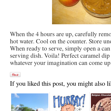
When the 4 hours are up, carefully remo
hot water. Cool on the counter. Store un
When ready to serve, simply open a can
serving dish. Voila! Perfect caramel dip 
whatever your imagination can come up
If you liked this post, you might also li