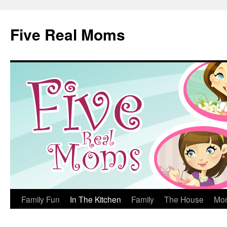
Skip
to
Five Real Moms
content
Family Fun
In The Kitchen
Family
The House
Mo