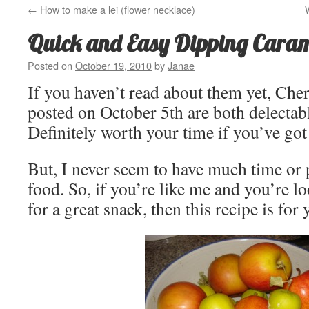
←
How to make a lei (flower necklace)
Quick and Easy Dipping Cara
Posted on
October 19, 2010
by
Janae
If you haven’t read about them yet, Che
posted on October 5th are both delectab
Definitely worth your time if you’ve got 
But, I never seem to have much time or 
food. So, if you’re like me and you’re l
for a great snack, then this recipe is for