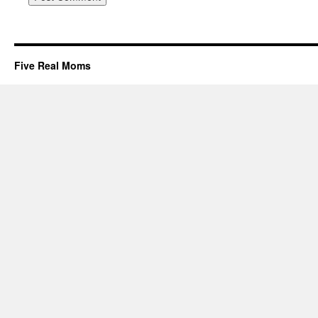
Five Real Moms