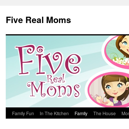
Skip
to
Five Real Moms
content
Family Fun
In The Kitchen
Family
The House
Mo