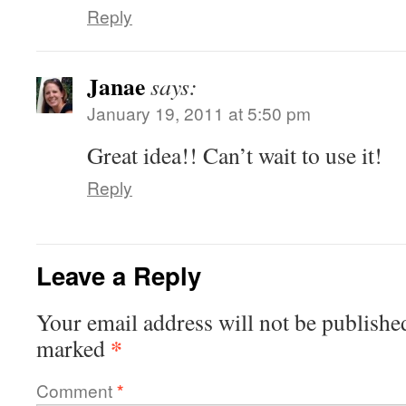
Reply
Janae
says:
January 19, 2011 at 5:50 pm
Great idea!! Can’t wait to use it!
Reply
Leave a Reply
Your email address will not be publishe
*
marked
Comment
*