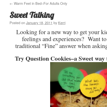
←
Warm Feet in Bed–For Adults Only
Sweet Talking
Posted on
January 18, 2011
by
Kerri
Looking for a new way to get your kid
feelings and experiences? Want to
traditional “Fine” answer when aski
Try Question Cookies–a Sweet way t