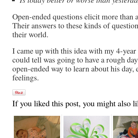
Open-ended questions elicit more than
Their answers to these kinds of question
their world.
I came up with this idea with my 4-year
could tell was going to have a rough da
open-ended way to learn about his day, 
feelings.
If you liked this post, you might also li