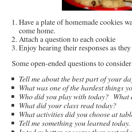
Have a plate of homemade cookies wai
come home.
Attach a question to each cookie
Enjoy hearing their responses as they 
Some open-ended questions to consider 
Tell me about the best part of your da
What was one of the hardest things y
Who did you play with today? What 
What did your class read today?
What activities did you choose at tabl
Tell me something you learned today.
Is today better or worse than yeste