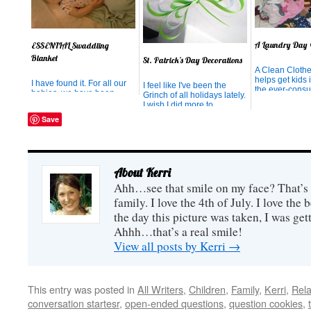
A Laundry Day
ESSENTIAL Swaddling
Blanket
St. Patrick's Day Decorations
A Clean Cloth
helps get kids 
I have found it. For all our
I feel like I've been the
the ever-cons
babies, we have been
Grinch of all holidays lately.
of laundry day.
frustrated at the tiny little
I wish I did more to
"swaddling" blankets that
celebrate New Year's,
Save
they outgrow (but not out-
Valentine's Day, President's
need) after they're 2 weeks
Day, Groundhog Day...even
old. After they've outgrown
my birthday. But I didn't
them, we struggle to stretch
have the energy. However,
the fabric tight enough to
when I saw this idea on
About Kerri
go around th...
Sugar Bee Crafts this wee...
Ahh…see that smile on my face? That’s 
family. I love the 4th of July. I love the
the day this picture was taken, I was gett
Ahhh…that’s a real smile!
View all posts by Kerri
→
This entry was posted in
All Writers
,
Children
,
Family
,
Kerri
,
Rela
conversation startesr
,
open-ended questions
,
question cookies
,