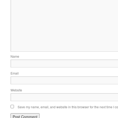
Name
Email
Website
Save my name, email, and website in this browser for the next time I 