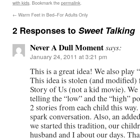
with kids
. Bookmark the
permalink
.
←
Warm Feet in Bed–For Adults Only
2 Responses to
Sweet Talking
Never A Dull Moment
says:
January 24, 2011 at 3:21 pm
This is a great idea! We also play 
This idea is stolen (and modified
Story of Us (not a kid movie). We 
telling the “low” and the “high” po
2 stories from each child this way
spark conversation. Also, an added 
we started this tradition, our chil
husband and I about our days. That