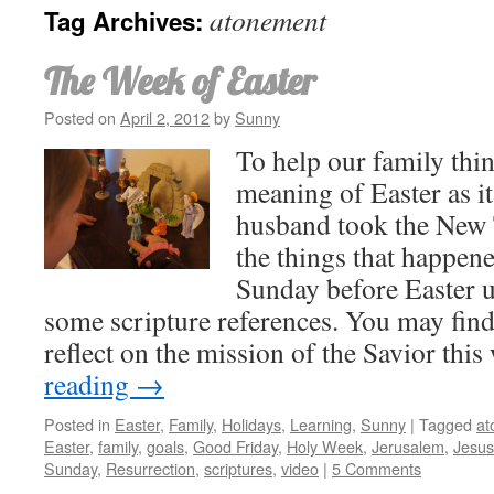
atonement
Tag Archives:
The Week of Easter
Posted on
April 2, 2012
by
Sunny
To help our family thin
meaning of Easter as i
husband took the New 
the things that happene
Sunday before Easter un
some scripture references. You may find
reflect on the mission of the Savior thi
reading
→
Posted in
Easter
,
Family
,
Holidays
,
Learning
,
Sunny
|
Tagged
at
Easter
,
family
,
goals
,
Good Friday
,
Holy Week
,
Jerusalem
,
Jesus
Sunday
,
Resurrection
,
scriptures
,
video
|
5 Comments