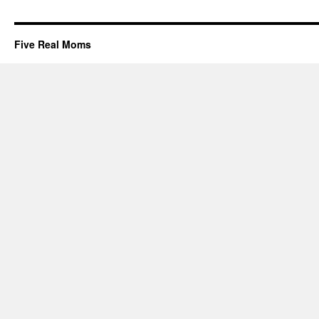
Five Real Moms