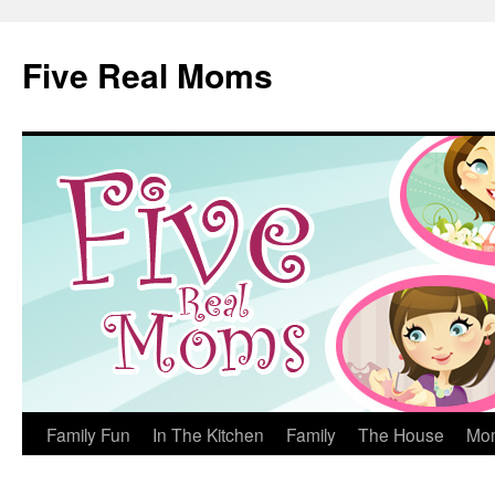
Skip
to
Five Real Moms
content
Family Fun
In The Kitchen
Family
The House
Mo