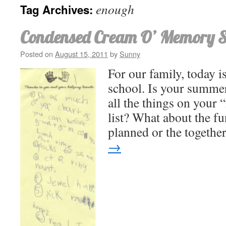
enough
Tag Archives:
Condensed Cream O’ Memory 
Posted on
August 15, 2011
by
Sunny
For our family, today is
school. Is your summer
all the things on your
list? What about the fu
planned or the togeth
→