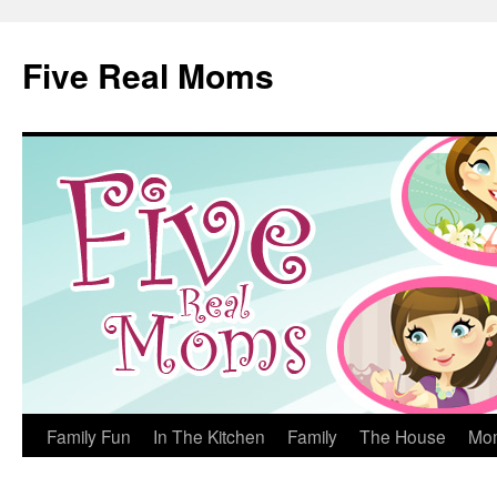
Skip
to
Five Real Moms
content
Family Fun
In The Kitchen
Family
The House
Mo