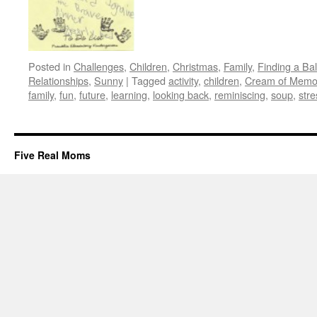
Posted in
Challenges
,
Children
,
Christmas
,
Family
,
Finding a Ba
Relationships
,
Sunny
|
Tagged
activity
,
children
,
Cream of Memo
family
,
fun
,
future
,
learning
,
looking back
,
reminiscing
,
soup
,
stre
Five Real Moms