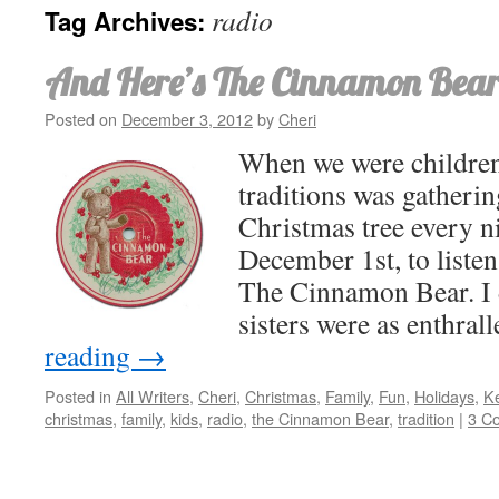
radio
Tag Archives:
And Here’s The Cinnamon Bear
Posted on
December 3, 2012
by
Cheri
When we were children
traditions was gatheri
Christmas tree every ni
December 1st, to listen
The Cinnamon Bear. I 
sisters were as enthra
reading
→
Posted in
All Writers
,
Cheri
,
Christmas
,
Family
,
Fun
,
Holidays
,
Ke
christmas
,
family
,
kids
,
radio
,
the Cinnamon Bear
,
tradition
|
3 C