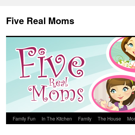
Skip
to
Five Real Moms
content
Family Fun
In The Kitchen
Family
The House
Mo