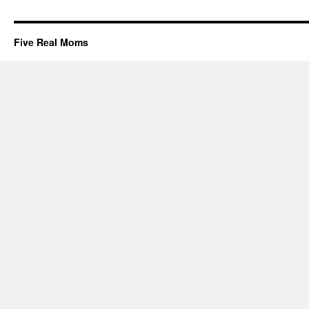
Five Real Moms