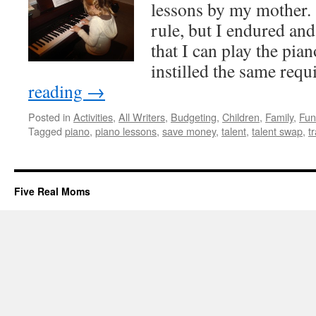
lessons by my mother. 
rule, but I endured an
that I can play the pian
instilled the same req
reading
→
Posted in
Activities
,
All Writers
,
Budgeting
,
Children
,
Family
,
Fun
Tagged
piano
,
piano lessons
,
save money
,
talent
,
talent swap
,
t
Five Real Moms