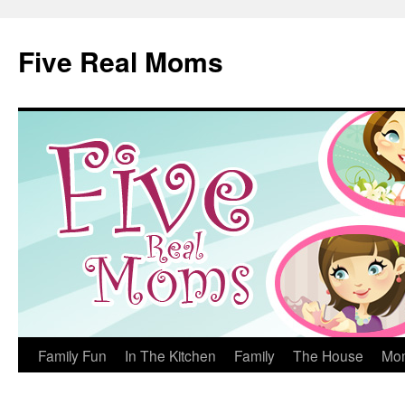
Skip
to
Five Real Moms
content
Family Fun
In The Kitchen
Family
The House
Mo