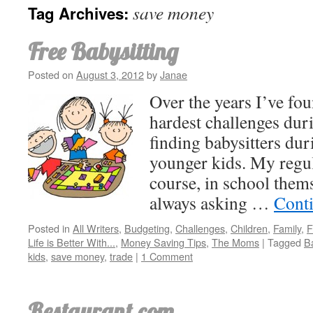
save money
Tag Archives:
Free Babysitting
Posted on
August 3, 2012
by
Janae
Over the years I’ve fo
hardest challenges duri
finding babysitters dur
younger kids. My regula
course, in school thems
always asking …
Cont
Posted in
All Writers
,
Budgeting
,
Challenges
,
Children
,
Family
,
F
Life is Better With...
,
Money Saving Tips
,
The Moms
|
Tagged
Ba
kids
,
save money
,
trade
|
1 Comment
Restaurant.com