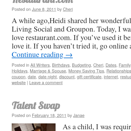
Posted on
June 8, 2011
by
Cheri
A while ago,Heidi shared her wonderful
Living Social and Groupon. Today, I wa
love restaurant.com. If you’ve used it b
love it. If you haven’t tried it, go onlin
Continue reading
→
Posted in
All Writers
,
Birthdays
,
Budgeting
,
Cheri
,
Dates
,
Family
Holidays
,
Marriage & Spouse
,
Money Saving Tips
,
Relationship
coupon
,
date
,
date night
,
discount
,
gift certificate
,
internet
,
restu
website
|
Leave a comment
Talent Swap
Posted on
February 18, 2011
by
Janae
As a child, I was requi