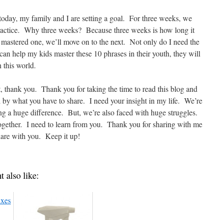
 today, my family and I are setting a goal. For three weeks, we
 practice. Why three weeks? Because three weeks is how long it
mastered one, we’ll move on to the next. Not only do I need the
 can help my kids master these 10 phrases in their youth, they will
 this world.
t, thank you. Thank you for taking the time to read this blog and
d by what you have to share. I need your insight in my life. We’re
g a huge difference. But, we’re also faced with huge struggles.
s together. I need to learn from you. Thank you for sharing with me
share with you. Keep it up!
t also like: