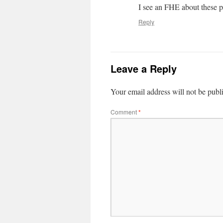
I see an FHE about these p
Reply
Leave a Reply
Your email address will not be publ
Comment
*