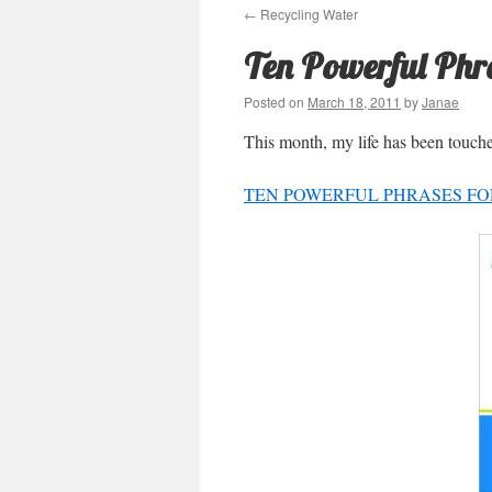
←
Recycling Water
Ten Powerful Phr
Posted on
March 18, 2011
by
Janae
This month, my life has been touch
TEN POWERFUL PHRASES FOR 