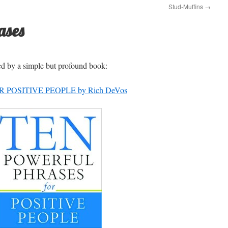
Stud-Muffins
→
ases
ed by a simple but profound book:
POSITIVE PEOPLE by Rich DeVos