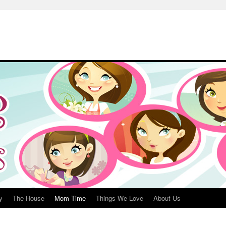
y
The House
Mom Time
Things We Love
About Us