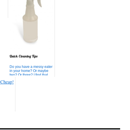
Quick Cleaning Tips
Do you have a messy eater
in your home? Or maybe
two? Or three? I find that
the floor under our table is
always messy, wet, sticky,
or literally STUCK.
Cheerios and Life cereal
are the worst, aren't they!?
Today, we had milk, water,
blueberry shake, Cheeri...