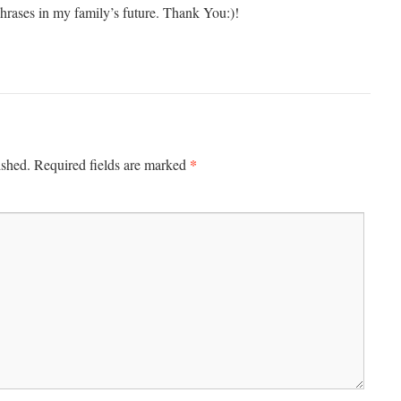
hrases in my family’s future. Thank You:)!
*
ished.
Required fields are marked