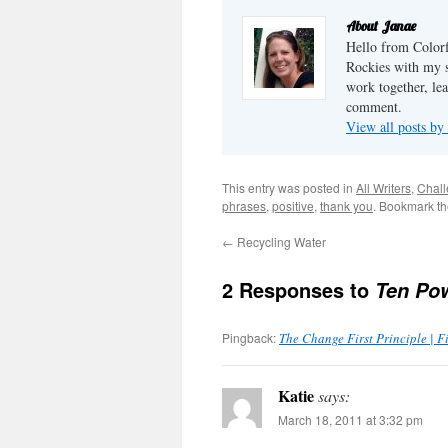
ideas of how to have great
Christmas parties. The
About Janae
reality of it all is that if
Hello from Colorf
you're going to have a...
Rockies with my s
work together, lea
comment.
View all posts by
This entry was posted in
All Writers
,
Chal
phrases
,
positive
,
thank you
. Bookmark t
←
Recycling Water
2 Responses to
Ten Pow
Pingback:
The Change First Principle | 
Katie
says:
March 18, 2011 at 3:32 pm