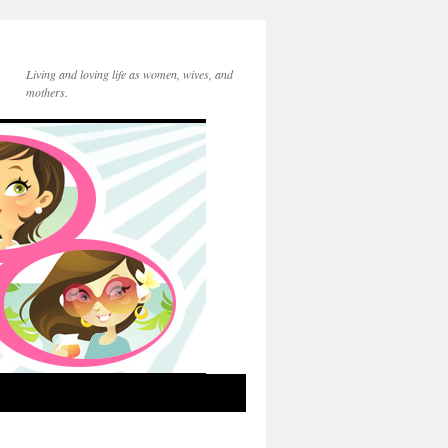
Living and loving life as women, wives, and
mothers.