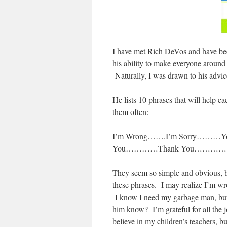
I have met Rich DeVos and have been
his ability to make everyone around
Naturally, I was drawn to his advic
He lists 10 phrases that will help 
them often:
I’m Wrong…….I’m Sorry………You 
You…………Thank You………….I N
They seem so simple and obvious, but 
these phrases. I may realize I’m wro
I know I need my garbage man, but ha
him know? I’m grateful for all the j
believe in my children’s teachers, b