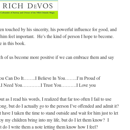
 touched by his sincerity, his powerful influence for good, and
 him feel important. He’s the kind of person I hope to become.
e in this book.
each of us become more positive if we can embrace them and say
Can Do It……..I Believe In You……..I’m Proud of
eed You…………I Trust You……….I Love you
as I read his words, I realized that far too often I fail to use
ng, but do I actually go to the person I’ve offended and admit it?
ve I taken the time to stand outside and wait for him just to let
oy my children bring into my life, but do I let them know? I
ut do I write them a note letting them know how I feel?