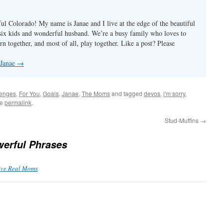
ul Colorado! My name is Janae and I live at the edge of the beautiful
ix kids and wonderful husband. We’re a busy family who loves to
rn together, and most of all, play together. Like a post? Please
 Janae
→
lenges
,
For You
,
Goals
,
Janae
,
The Moms
and tagged
devos
,
i'm sorry
,
he
permalink
.
Stud-Muffins
→
erful Phrases
Five Real Moms