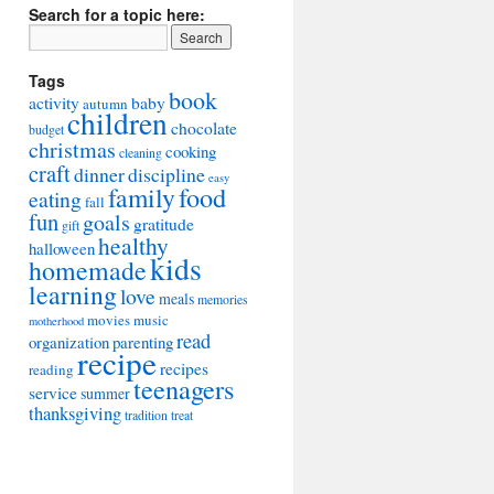
Search for a topic here:
Tags
book
activity
baby
autumn
children
chocolate
budget
christmas
cooking
cleaning
craft
dinner
discipline
easy
food
family
eating
fall
fun
goals
gratitude
gift
healthy
halloween
kids
homemade
learning
love
meals
memories
movies
music
motherhood
read
organization
parenting
recipe
recipes
reading
teenagers
service
summer
thanksgiving
tradition
treat