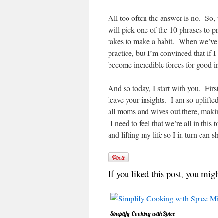
All too often the answer is no. So,
will pick one of the 10 phrases to
takes to make a habit. When we’ve 
practice, but I’m convinced that if I
become incredible forces for good in
And so today, I start with you. Firs
leave your insights. I am so uplifte
all moms and wives out there, makin
I need to feel that we’re all in thi
and lifting my life so I in turn can 
If you liked this post, you migh
Simplify Cooking with Spice