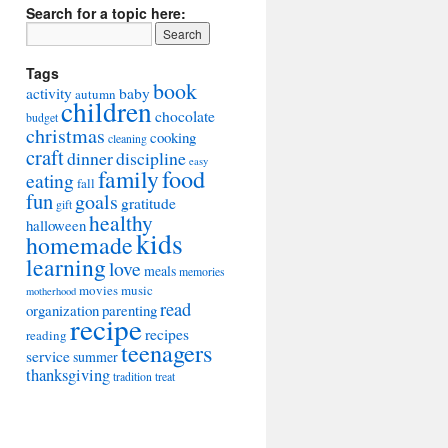
Search for a topic here:
Tags
book
activity
baby
autumn
children
chocolate
budget
christmas
cooking
cleaning
craft
dinner
discipline
easy
food
family
eating
fall
fun
goals
gratitude
gift
healthy
halloween
kids
homemade
learning
love
meals
memories
movies
music
motherhood
read
organization
parenting
recipe
recipes
reading
teenagers
service
summer
thanksgiving
tradition
treat