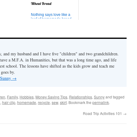
 can imperfect
Wheat Bread
n the skills to
at? (patience,
, listening,
Nothing says love like a
ing,
loaf of homemade bread.
..
Here is the bread recipe I
use all the time. (I'm not
sure of its origin, though I
got it from mother-in-law.) I
can't say whether it's the
best because there is a lot
of delicious homemade
 and my husband and I have five "children" and two grandchildren.
bread out there,...
 have a M.F.A. in Humanities, but that was a long time ago, and life
est school. The lessons have shifted as the kids grow and teach me
 goes by.
y Sunny
→
ren
,
Family
,
Hobbies
,
Money Saving Tips
,
Relationships
,
Sunny
and tagged
e
,
hair clip
,
homemade
,
recycle
,
sew
,
skirt
. Bookmark the
permalink
.
Road Trip Activities 101
→