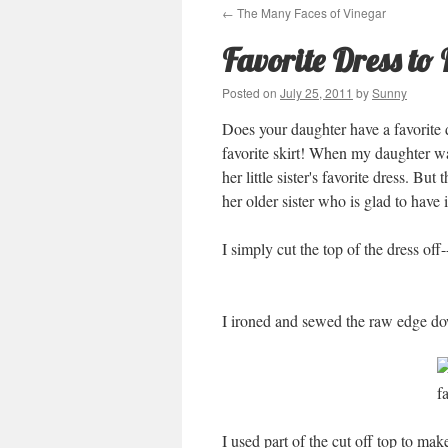
←
The Many Faces of Vinegar
Favorite Dress to 
Posted on
July 25, 2011
by
Sunny
Does your daughter have a favorite d
favorite skirt! When my daughter was
her little sister's favorite dress. But
her older sister who is glad to have 
I simply cut the top of the dress off-
I ironed and sewed the raw edge do
I used part of the cut off top to mak