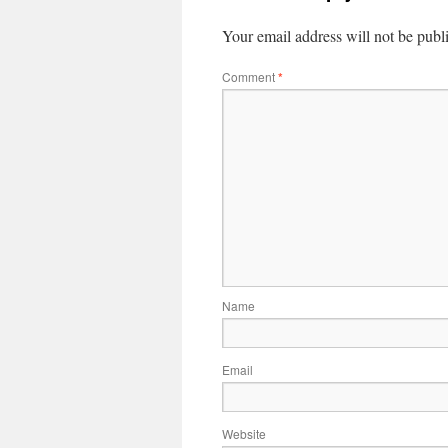
Your email address will not be publ
Comment
*
Name
Email
Website