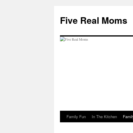
Skip
to
Five Real Moms
content
Family Fun
In The Kitchen
Famil