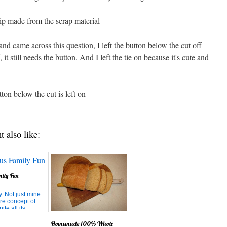
and came across this question, I left the button below the cut off
, it still needs the button. And I left the tie on because it's cute and
t also like:
mily Fun
y. Not just mine
ire concept of
ite all its
t's the perfect
t for growth.
Homemade 100% Whole