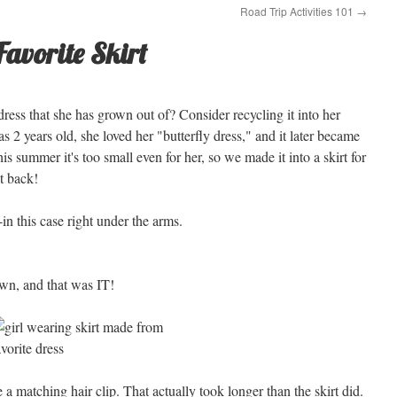
Road Trip Activities 101
→
Favorite Skirt
ress that she has grown out of? Consider recycling it into her
 2 years old, she loved her "butterfly dress," and it later became
 this summer it's too small even for her, so we made it into a skirt for
it back!
-in this case right under the arms.
wn, and that was IT!
e a matching hair clip. That actually took longer than the skirt did.