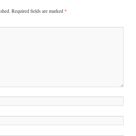
*
ished.
Required fields are marked