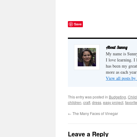
Where else
use? My sons' Boy Scout
people lear
troop was asked to put on a
become gre
flag retirement ceremony,
forgiveness
and now we know! For
understand
more details, you can
compassio.
Save
check out the U.S. Scouting
Servi...
About Sunny
My name is Sunny,
I love learning. I
has been my great
more as each year
View all posts b
This entry was posted in
Budgeting
,
Child
children
,
craft
,
dress
,
easy project
,
favorit
←
The Many Faces of Vinegar
Leave a Reply