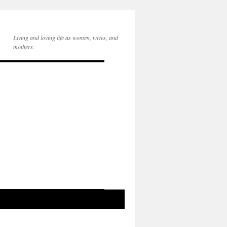
Living and loving life as women, wives, and
mothers.