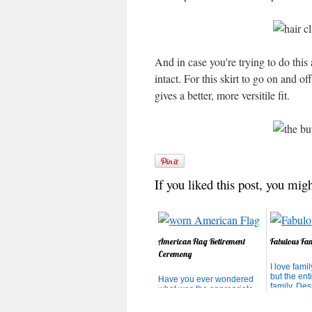
And in case you're trying to do this 
intact. For this skirt to go on and off
gives a better, more versitile fit.
If you liked this post, you migh
American Flag Retirement
Fabulous Fa
Ceremony
I love famil
but the ent
Have you ever wondered
family. Desp
what was the appropriate
craziness, i
thing to do with your Old
environmen
Glory that is too worn to