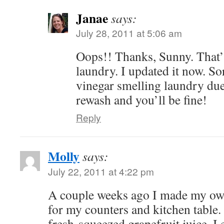
Janae
says:
July 28, 2011 at 5:06 am
Oops!! Thanks, Sunny. That’s
laundry. I updated it now. So
vinegar smelling laundry due
rewash and you’ll be fine!
Reply
Molly
says:
July 22, 2011 at 4:22 pm
A couple weeks ago I made my own
for my counters and kitchen table.
fresh-squeezed grapefruit juice. I e