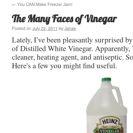
←
You CAN Make Freezer Jam!
The Many Faces of Vinegar
Posted on
July 22, 2011
by
Janae
Lately, I've been pleasantly surprised by
of Distilled White Vinegar. Apparently, 
cleaner, heating agent, and antiseptic. So
Here's a few you might find useful.