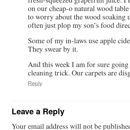
on our cheap-o natural wood table
to worry about the wood soaking u
often just plop my son’s food direc
Some of my in-laws use apple cide
They swear by it.
And this week I am for sure going 
cleaning trick. Our carpets are di
Reply
Leave a Reply
Your email address will not be publishe