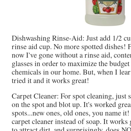
Dishwashing Rinse-Aid: Just add 1/2 cup
rinse aid cup. No more spotted dishes! F
now I've gone without a rinse aid, conte
glasses in order to maximize the budget
chemicals in our home. But, when I lear
tried it and it works great!
Carpet Cleaner: For spot cleaning, just 
on the spot and blot up. It's worked great
spots...new ones, old ones, you name it! 
carpet cleaner instead of soap. It works 
to attract dirt, and surprisingly, does N