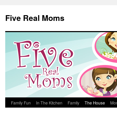
Skip
to
Five Real Moms
content
Family Fun
In The Kitchen
Family
The House
Mo