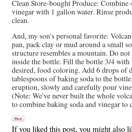
Clean Store-bought Produce: Combine 
vinegar with 1 gallon water. Rinse prod
clean.
And, my son's personal favorite: Volcan
pan, pack clay or mud around a small sod
structure resembles a mountain. Do not 
inside the bottle. Fill the bottle 3/4 wit
desired, food coloring. Add 6 drops of 
tablespoons of baking soda to the bottle.
eruption, slowly and carefully pour vineg
(Note: We've never built the whole volc
to combine baking soda and vinegar to c
If you liked this post, you might also li