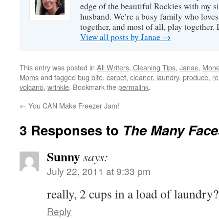
edge of the beautiful Rockies with my s
husband. We’re a busy family who loves 
together, and most of all, play together
View all posts by Janae
→
This entry was posted in
All Writers
,
Cleaning Tips
,
Janae
,
Mone
Moms
and tagged
bug bite
,
carpet
,
cleaner
,
laundry
,
produce
,
r
volcano
,
wrinkle
. Bookmark the
permalink
.
←
You CAN Make Freezer Jam!
3 Responses to
The Many Face
Sunny
says:
July 22, 2011 at 9:33 pm
really, 2 cups in a load of laundry?
Reply