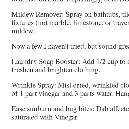
Mildew Remover: Spray on bathtubs, ti
fixtures (not marble, limestone, or traver
mildew.
Now a few I haven't tried, but sound gre
Laundry Soap Booster: Add 1/2 cup to a
freshen and brighten clothing.
Wrinkle Spray: Mist dried, wrinkled clo
of 1 part vinegar and 3 parts water. Han
Ease sunburn and bug bites: Dab affecte
saturated with Vinegar.