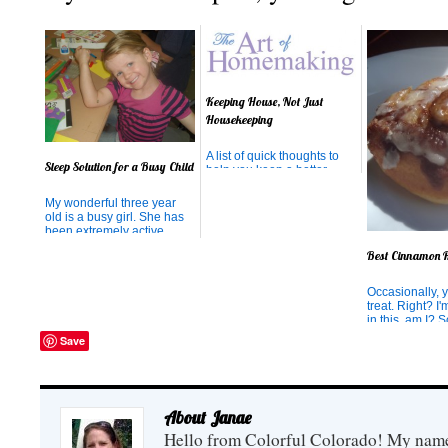
Keeping House, Not Just
Housekeeping
A list of quick thoughts to
Sleep Solution for a Busy Child
help you keep a better
house
My wonderful three year
old is a busy girl. She has
been extremely active
since being in the womb.
Best Cinnamon R
When I was expecting her, I
used to think she may
possibly be having
Occasionally, 
seizures inside me
treat. Right? I
because she was moving
in this, am I?
so erratically all. the. time.
we need that t
Save
And guess wha...
often than othe
would never ad
Just like I wou
admit that in th
hours I have h
About Janae
amazing cinnamo
Hello from Colorful Colorado! My name i