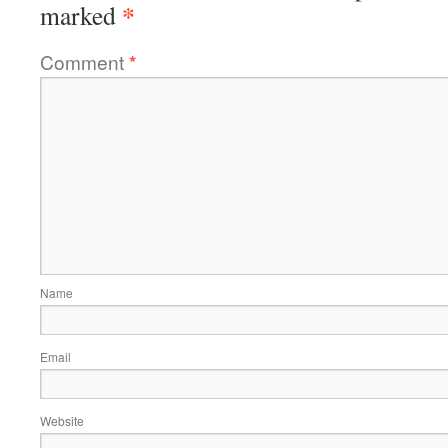
*
marked
Comment
*
Name
Email
Website