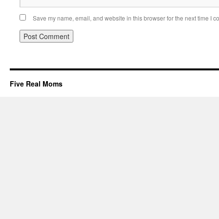
Save my name, email, and website in this browser for the next time I 
Five Real Moms