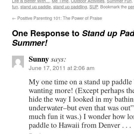
Life is Better With...
,
Me Time
,
Outdoor Activities
,
Summer Fun
,
fun
,
stand up paddle
,
stand up paddling
,
SUP
. Bookmark the
pe
←
Positive Parenting 101: The Power of Praise
One Response to
Stand up Pad
Summer!
Sunny
says:
June 17, 2011 at 2:06 am
My one time on a stand up paddle 
wanting more! (Except perhaps the 
hide the way I looked in my bathin
underwater–but even that was out
much fun it was.) I wonder how lo
paddle to Hawaii from Denver . . .