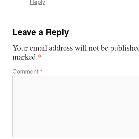
Reply
Leave a Reply
Your email address will not be publishe
*
marked
Comment
*