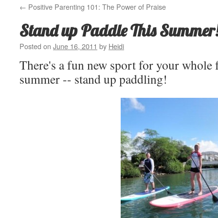
←
Positive Parenting 101: The Power of Praise
Stand up Paddle This Summer
Posted on
June 16, 2011
by
Heidi
There's a fun new sport for your whole f
summer -- stand up paddling!