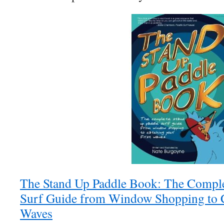
The Stand Up Paddle Book: The Comple
Surf Guide from Window Shopping to C
Waves