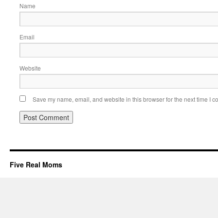
Name
Email
Website
Save my name, email, and website in this browser for the next time I 
Five Real Moms