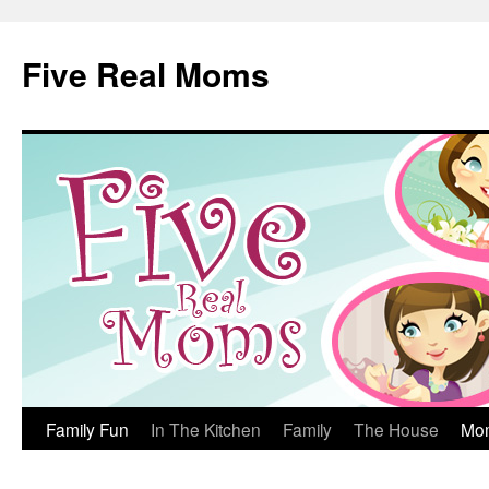
Skip
to
Five Real Moms
content
Family Fun
In The Kitchen
Family
The House
Mo