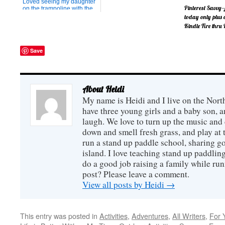
Loved seeing my daughter
but otherwise, it is always
Pinterest Savvy--
on the trampoline with the
nice to have a heat-free
new spring blossoms. I
today only plus
dinner. This meal can either
haven't figured out the
be done in the crockpot
Kindle Fire thru 
camera, nor my daughter,
(which sometimes adds too
but I'm trying to enjoy both
much warmth to the house)
of them anyway.
If you have a 
or on the stov...
Save
business, you'l
interested in th
from Melissa Ta
author of the b
Imagination S
only, you can 
About Heidi
new book at no
My name is Heidi and I live on the Nort
it out by clinki
image below. (
have three young girls and a baby son,
mea...
laugh. We love to turn up the music and
down and smell fresh grass, and play at 
run a stand up paddle school, sharing go
island. I love teaching stand up paddling
do a good job raising a family while ru
post? Please leave a comment.
View all posts by Heidi
→
This entry was posted in
Activities
,
Adventures
,
All Writers
,
For 