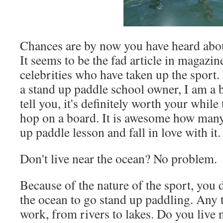
Chances are by now you have heard abou
It seems to be the fad article in magazin
celebrities who have taken up the sport. 
a stand up paddle school owner, I am a bi
tell you, it's definitely worth your while
hop on a board. It is awesome how many
up paddle lesson and fall in love with it.
Don't live near the ocean? No problem.
Because of the nature of the sport, you d
the ocean to go stand up paddling. Any 
work, from rivers to lakes. Do you live n