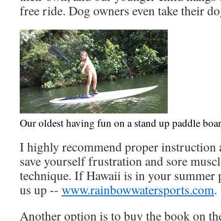
free ride. Dog owners even take their dog
Our oldest having fun on a stand up paddle boa
I highly recommend proper instruction a
save yourself frustration and sore musc
technique. If Hawaii is in your summer p
us up --
www.rainbowwatersports.com
.
Another option is to buy the book on the