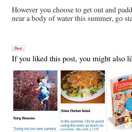
However you choose to get out and paddl
near a body of water this summer, go st
If you liked this post, you might also li
Asian Chicken Salad
Fairy Blossoms
In the summer, I try to avoid
using the oven as much as
Trying out our new camera.
possible. We grill a LOT,