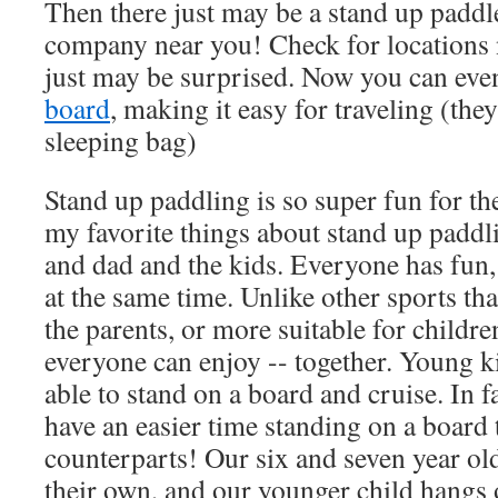
Then there just may be a stand up paddle
company near you! Check for locations 
just may be surprised. Now you can eve
board
, making it easy for traveling (they
sleeping bag)
Stand up paddling is so super fun for th
my favorite things about stand up paddli
and dad and the kids. Everyone has fun, 
at the same time. Unlike other sports tha
the parents, or more suitable for children
everyone can enjoy -- together. Young k
able to stand on a board and cruise. In fa
have an easier time standing on a board 
counterparts! Our six and seven year ol
their own, and our younger child hangs 