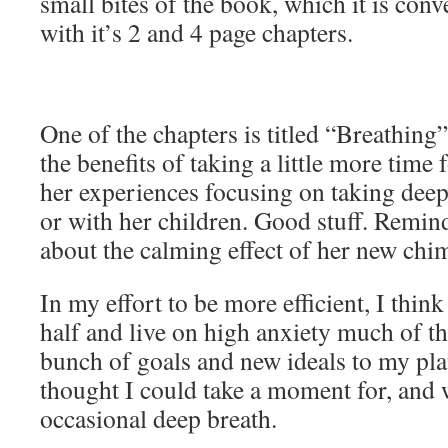
small bites of the book, which it is conv
with it’s 2 and 4 page chapters.
One of the chapters is titled “Breathing”
the benefits of taking a little more time 
her experiences focusing on taking dee
or with her children. Good stuff. Remin
about the calming effect of her new chi
In my effort to be more efficient, I think
half and live on high anxiety much of the
bunch of goals and new ideals to my plat
thought I could take a moment for, and 
occasional deep breath.