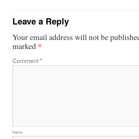
Leave a Reply
Your email address will not be publishe
*
marked
Comment
*
Name