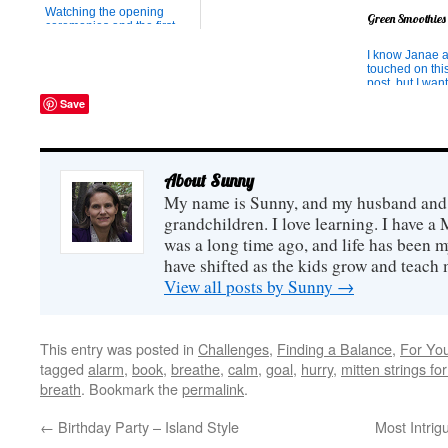
to take a set of paint
Watching the opening
Green Smoothies
brushes to school (in
ceremonies and the first
obedience to a school
events of the Olympics has
rule), he proceeded to ye...
been inspiring. One of my
I know Janae 
favorite moments was the
touched on thi
clip with the Queen and her
post, but I want
arrival into the stadium by
about it anyway
Save
parachute. I liked her
mine has been 
stoicism and hearing that
cancer on a gr
she is a great actress. ...
and one of he
has been to le
voraciously abo
About Sunny
I love to pick h
about w...
My name is Sunny, and my husband and I
grandchildren. I love learning. I have a 
was a long time ago, and life has been m
have shifted as the kids grow and teach
View all posts by Sunny
→
This entry was posted in
Challenges
,
Finding a Balance
,
For Yo
tagged
alarm
,
book
,
breathe
,
calm
,
goal
,
hurry
,
mitten strings fo
breath
. Bookmark the
permalink
.
←
Birthday Party – Island Style
Most Intrig