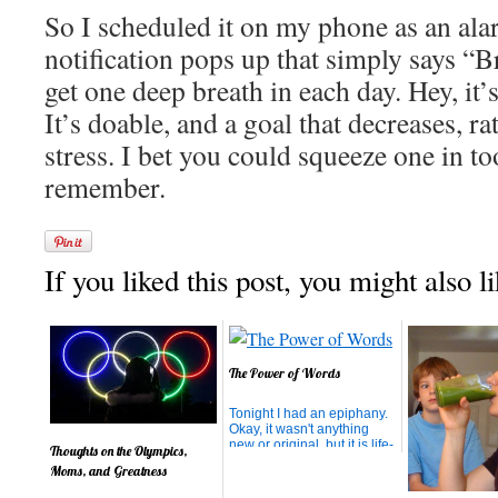
So I scheduled it on my phone as an al
notification pops up that simply says “Br
get one deep breath in each day. Hey, it’
It’s doable, and a goal that decreases, r
stress. I bet you could squeeze one in to
remember.
If you liked this post, you might also li
The Power of Words
Tonight I had an epiphany.
Okay, it wasn't anything
new or original, but it is life-
Thoughts on the Olympics,
changing. My son left for
Moms, and Greatness
school this morning angry.
When I wouldn't allow him