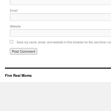
Email
Website
Save my name, email, and website in this browser for the next time I 
Five Real Moms