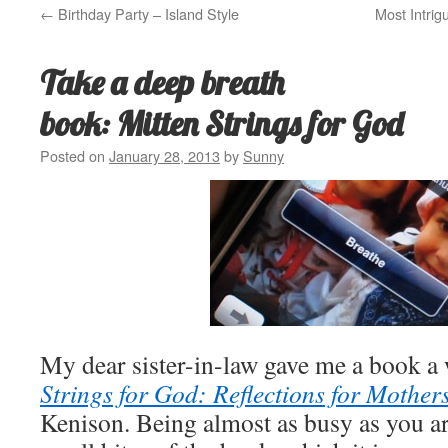
←
Birthday Party – Island Style
Most Intrig
Take a deep breath
book: Mitten Strings for God
Posted on
January 28, 2013
by
Sunny
My dear sister-in-law gave me a book a 
Strings for God: Reflections for Mother
Kenison. Being almost as busy as you ar