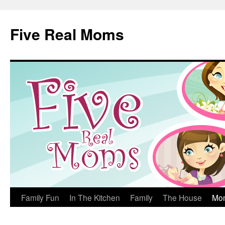
Skip
to
Five Real Moms
content
Family Fun
In The Kitchen
Family
The House
Mo