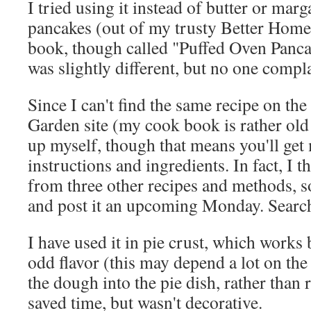
I tried using it instead of butter or mar
pancakes (out of my trusty Better Hom
book, though called "Puffed Oven Pancak
was slightly different, but no one compl
Since I can't find the same recipe on th
Garden site (my cook book is rather old n
up myself, though that means you'll get
instructions and ingredients. In fact, I t
from three other recipes and methods, so I
and post it an upcoming Monday. Search
I have used it in pie crust, which works b
odd flavor (this may depend a lot on the
the dough into the pie dish, rather than r
saved time, but wasn't decorative.