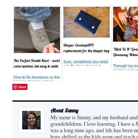
Diaper EnvelopeDIY
"Stick To It" Go
replacement for the diaper bag
Giveaway Winn
The Perfect Double Knot -- won't
Sure, sometimes you need
Through our e
come undone, but easy to untie
a hefty diaper bag, but
random entry p
sometimes you just want a
winner of the 
diaper and wipes. And
How to tie shoelaces so the
the "Stick To I
sometimes, you wish your
knot won't come undone,
has been chose
diaper and wipes didn't
but is easy to untie!
Save
please . . . and .
look so much like, well, a
congratulation
diaper and wipes. Or that
You will be rec
your diaper, loose in your
book shortly. 
bag of other things, didn't
better use it, o
ge...
About Sunny
My name is Sunny, and my husband and I
grandchildren. I love learning. I have a 
was a long time ago, and life has been m
have shifted as the kids grow and teach