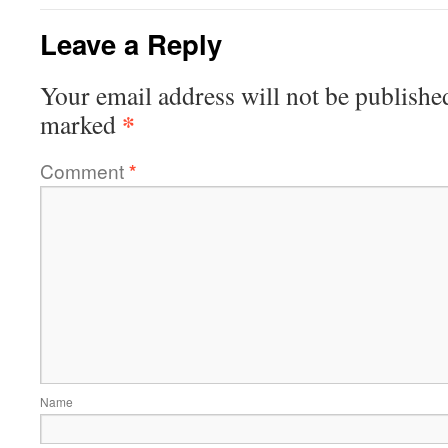
Leave a Reply
Your email address will not be publishe
*
marked
Comment
*
Name