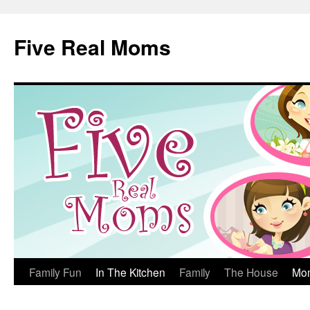
Skip
to
Five Real Moms
content
Family Fun
In The Kitchen
Family
The House
Mo