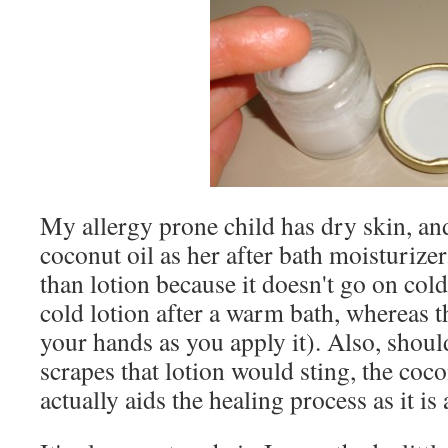
My allergy prone child has dry skin, and
coconut oil as her after bath moisturizer.
than lotion because it doesn't go on col
cold lotion after a warm bath, whereas t
your hands as you apply it). Also, should
scrapes that lotion would sting, the coco
actually aids the healing process as it is 