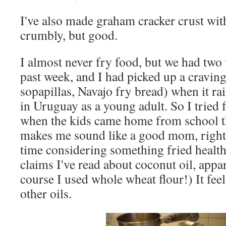
I've also made graham cracker crust with i
crumbly, but good.
I almost never fry food, but we had two 
past week, and I had picked up a craving f
sopapillas, Navajo fry bread) when it ra
in Uruguay as a young adult. So I tried 
when the kids came home from school th
makes me sound like a good mom, right?)
time considering something fried health
claims I've read about coconut oil, appar
course I used whole wheat flour!) It feel
other oils.