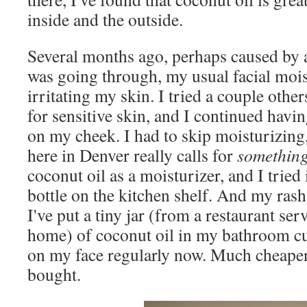
inside and the outside.
Several months ago, perhaps caused by 
was going through, my usual facial mois
irritating my skin. I tried a couple othe
for sensitive skin, and I continued havi
on my cheek. I had to skip moisturizing,
here in Denver really calls for
somethin
coconut oil as a moisturizer, and I tried 
bottle on the kitchen shelf. And my rash
I've put a tiny jar (from a restaurant ser
home) of coconut oil in my bathroom cu
on my face regularly now. Much cheaper 
bought.