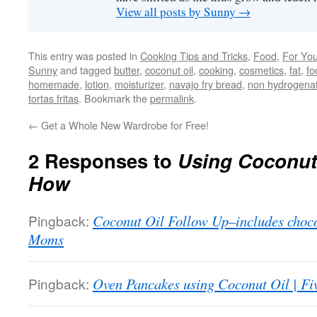
View all posts by Sunny
→
This entry was posted in
Cooking Tips and Tricks
,
Food
,
For Yo
Sunny
and tagged
butter
,
coconut oil
,
cooking
,
cosmetics
,
fat
,
fo
homemade
,
lotion
,
moisturizer
,
navajo fry bread
,
non hydrogena
tortas fritas
. Bookmark the
permalink
.
←
Get a Whole New Wardrobe for Free!
2 Responses to
Using Coconut
How
Pingback:
Coconut Oil Follow Up–includes chocol
Moms
Pingback:
Oven Pancakes using Coconut Oil | F