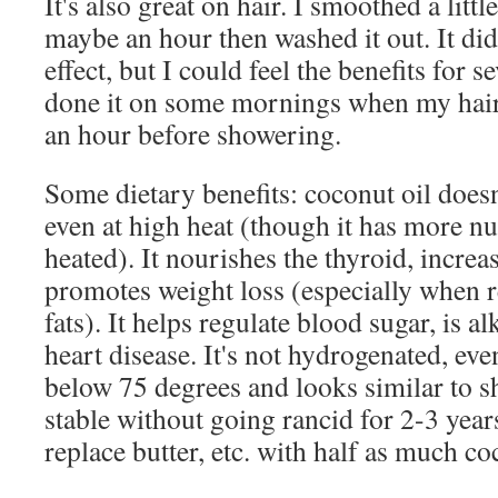
It's also great on hair. I smoothed a little 
maybe an hour then washed it out. It did
effect, but I could feel the benefits for 
done it on some mornings when my hair
an hour before showering.
Some dietary benefits: coconut oil doesn'
even at high heat (though it has more nutr
heated). It nourishes the thyroid, incre
promotes weight loss (especially when r
fats). It helps regulate blood sugar, is a
heart disease. It's not hydrogenated, even
below 75 degrees and looks similar to sh
stable without going rancid for 2-3 year
replace butter, etc. with half as much co