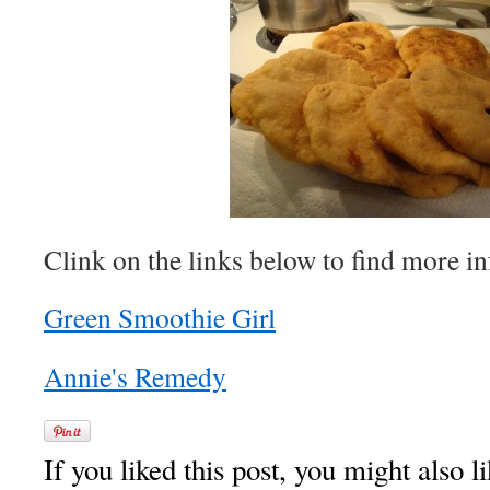
Clink on the links below to find more in
Green Smoothie Girl
Annie's Remedy
If you liked this post, you might also li