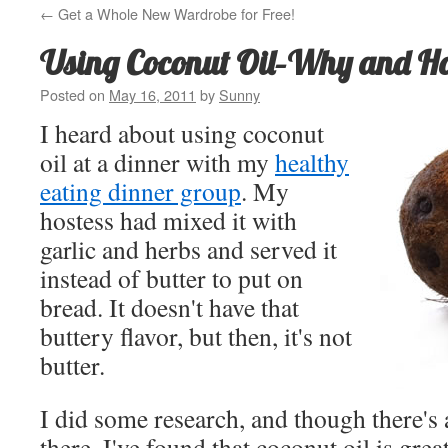
←
Get a Whole New Wardrobe for Free!
Using Coconut Oil–Why and H
Posted on
May 16, 2011
by
Sunny
I heard about using coconut
oil at a dinner with my
healthy
eating dinner group
. My
hostess had mixed it with
garlic and herbs and served it
instead of butter to put on
bread. It doesn't have that
buttery flavor, but then, it's not
butter.
I did some research, and though there's
there, I've found that coconut oil is grea