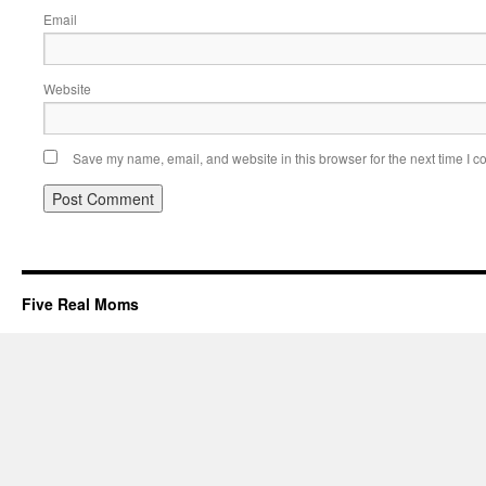
Email
Website
Save my name, email, and website in this browser for the next time I 
Five Real Moms