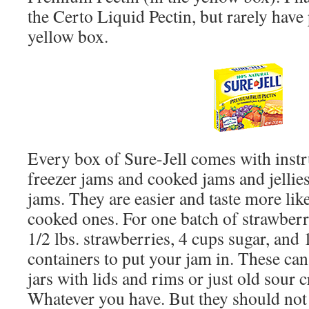
the Certo Liquid Pectin, but rarely have
yellow box.
Every box of Sure-Jell comes with instru
freezer jams and cooked jams and jellies.
jams. They are easier and taste more like
cooked ones. For one batch of strawberr
1/2 lbs. strawberries, 4 cups sugar, and 
containers to put your jam in. These can
jars with lids and rims or just old sour 
Whatever you have. But they should not 