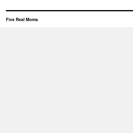
Five Real Moms