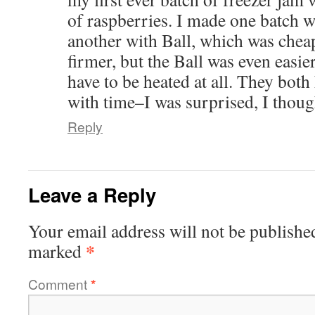
of raspberries. I made one batch w
another with Ball, which was chea
firmer, but the Ball was even easier
have to be heated at all. They both
with time–I was surprised, I thoug
Reply
Leave a Reply
Your email address will not be publishe
*
marked
Comment
*