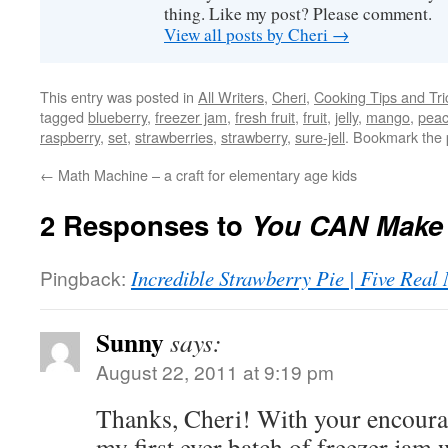
thing. Like my post? Please comment.
View all posts by Cheri
→
This entry was posted in
All Writers
,
Cheri
,
Cooking Tips and Tri
tagged
blueberry
,
freezer jam
,
fresh fruit
,
fruit
,
jelly
,
mango
,
pea
raspberry
,
set
,
strawberries
,
strawberry
,
sure-jell
. Bookmark the
←
Math Machine – a craft for elementary age kids
2 Responses to
You CAN Make 
Pingback:
Incredible Strawberry Pie | Five Rea
Sunny
says:
August 22, 2011 at 9:19 pm
Thanks, Cheri! With your encoura
my first ever batch of freezer jam