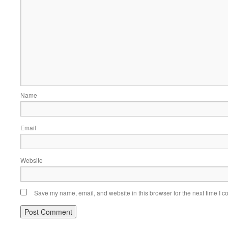
Name
Email
Website
Save my name, email, and website in this browser for the next time I 