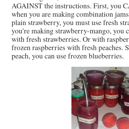
AGAINST the instructions. First, you C
when you are making combination jams.
plain strawberry, you must use fresh str
you're making strawberry-mango, you 
with fresh strawberries. Or with raspbe
frozen raspberries with fresh peaches. 
peach, you can use frozen blueberries.