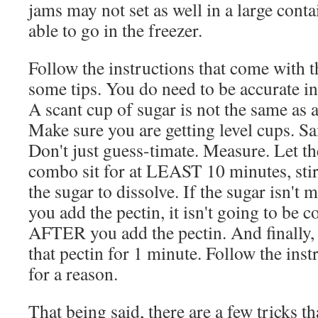
jams may not set as well in a large conta
able to go in the freezer.
Follow the instructions that come with t
some tips. You do need to be accurate 
A scant cup of sugar is not the same as a
Make sure you are getting level cups. Sa
Don't just guess-timate. Measure. Let th
combo sit for at LEAST 10 minutes, stir
the sugar to dissolve. If the sugar isn't 
you add the pectin, it isn't going to be 
AFTER you add the pectin. And finally,
that pectin for 1 minute. Follow the inst
for a reason.
That being said, there are a few tricks th