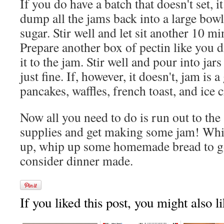
If you do have a batch that doesn't set, it 
dump all the jams back into a large bow
sugar. Stir well and let sit another 10 mi
Prepare another box of pectin like you d
it to the jam. Stir well and pour into jars
just fine. If, however, it doesn't, jam is 
pancakes, waffles, french toast, and ice 
Now all you need to do is run out to the
supplies and get making some jam! While
up, whip up some homemade bread to go
consider dinner made.
If you liked this post, you might also li