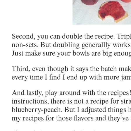
Second, you can double the recipe. Trip
non-sets. But doubling generallly works
Just make sure your bowls are big enou
Third, even though it says the batch ma
every time I find I end up with more jam 
And lastly, play around with the recipes!
instructions, there is not a recipe for
blueberry-peach. But I adjusted things h
my recipes for those flavors and they've 