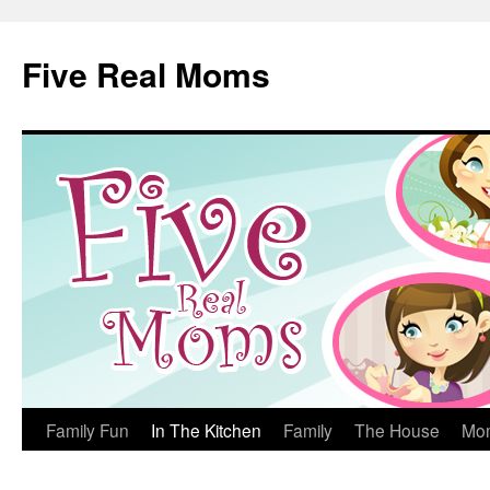
Skip
to
Five Real Moms
content
Family Fun
In The Kitchen
Family
The House
Mo