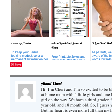
Cover up, Barbie!
School Lunch Box Jokes &
“I Love You” Bed
Notes
To keep your Barbie
As parents, we
looking modest, color a
aware of the im
Free Printable Jokes and
permanent swimsuit on her
words towards
Notecards! Brighten your
with a Sharpie Marker.
children. Expe
child's lunch hour with a
Save
reiterated the 
smile and a laugh!
emphasize the 
catch your chi
something goo
your energies 
About Cheri
acknowledging 
behavior, rather
Hi! I’m Cheri and I’m so excited to be b
at home mom with 4 little girls and one l
girl on the way. We have a third grader, f
year old, and 18 month old. So, I guess y
But my heart is even more full than my 