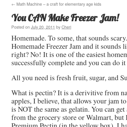
←
Math Machine – a craft for elementary age kids
You CAN Make Freezer Jam!
Posted on
July 20, 2011
by
Cheri
Homemade. To some, that sounds scary.
Homemade Freezer Jam and it sounds like
right? No! It is one of the easiest home
successfully complete and you can do it
All you need is fresh fruit, sugar, and Su
What is pectin? It is a derivitive from na
apples, I believe, that allows your jam to
is NOT the same as gelatin. You can get 
from the grocery store or Walmart, but I
Premium Pectin (in the yellow box). I 