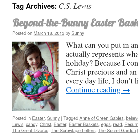
C.S. Lewis
Tag Archives:
Beyond-the-Bunny Easter Bask
Posted on
March 18, 2013
by
Sunny
What can you put in an
actually represents wha
holiday? Because I con
Christ precious and an 
every day life, I don’t 
Continue reading
→
Posted in
Easter
,
Sunny
|
Tagged
Anne of Green Gables
,
believ
Lewis
,
candy
,
Christ
,
Easter
,
Easter Baskets
,
eggs
,
read
,
Resurr
The Great Divorce
,
The Screwtape Letters
,
The Secret Garden