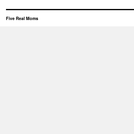
Five Real Moms