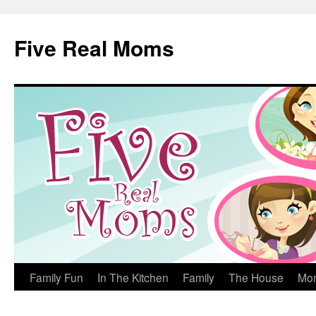
Skip
to
Five Real Moms
content
Family Fun
In The Kitchen
Family
The House
Mo