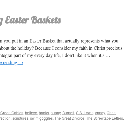
 Easter Baskets
 you put in an Easter Basket that actually represents what you
about the holiday? Because I consider my faith in Christ precious
ntegral part of my every day life, I don’t like it when it’s …
e reading
→
 Green Gables
,
believe
,
books
,
bunny
,
Burnett
,
C.S. Lewis
,
candy
,
Christ
,
ection
,
scriptures
,
swim goggles
,
The Great Divorce
,
The Screwtape Letters
,