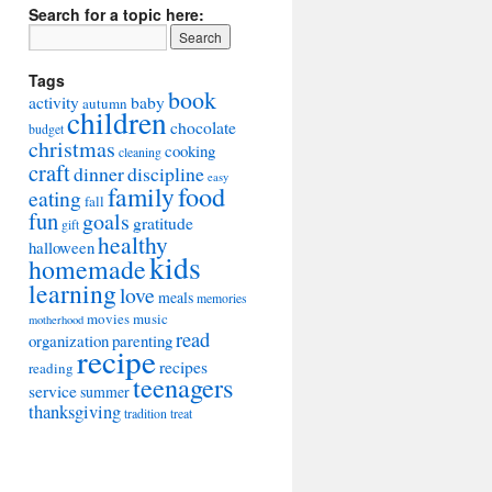
Search for a topic here:
Tags
book
activity
baby
autumn
children
chocolate
budget
christmas
cooking
cleaning
craft
dinner
discipline
easy
food
family
eating
fall
fun
goals
gratitude
gift
healthy
halloween
kids
homemade
learning
love
meals
memories
movies
music
motherhood
read
organization
parenting
recipe
recipes
reading
teenagers
service
summer
thanksgiving
tradition
treat