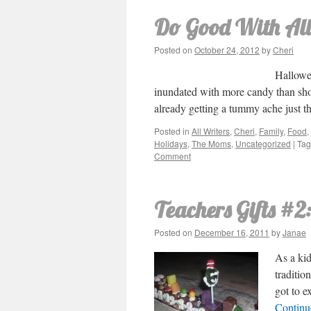
Do Good With All
Posted on
October 24, 2012
by
Cheri
Hallowee
inundated with more candy than shou
already getting a tummy ache just 
Posted in
All Writers
,
Cheri
,
Family
,
Food
,
Holidays
,
The Moms
,
Uncategorized
|
Ta
Comment
Teachers Gifts #2
Posted on
December 16, 2011
by
Janae
As a kid
traditio
got to e
Continu