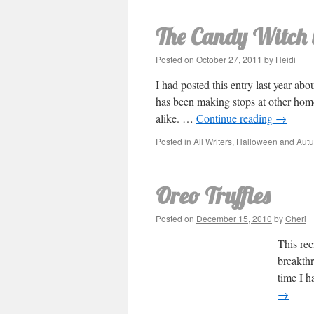
The Candy Witch w
Posted on
October 27, 2011
by
Heidi
I had posted this entry last year ab
has been making stops at other home
alike. …
Continue reading
→
Posted in
All Writers
,
Halloween and Aut
Oreo Truffles
Posted on
December 15, 2010
by
Cheri
This rec
breakthr
time I h
→