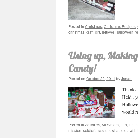
Posted in
Christmas
,
Christmas Recipes
,
christmas
,
craft
,
gift
,
leftover Halloween
,
t
Using up, Making
Candy!
Posted on
October 30, 2011
by
Janae
Thanks, 
Heidi, y
Hallowee
would r
Posted in
Activities
,
All Writers
,
Fun
,
Hall
mission
,
soldiers
,
use up
,
what to do wit