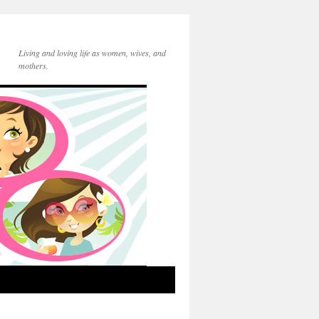
Living and loving life as women, wives, and
mothers.