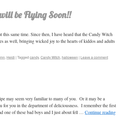
ill be Flying Soon!!
out this same time. Since then, I have heard that the Candy Witch
s as well, bringing wicked joy to the hearts of kiddos and adults
umn
,
Heidi
|
Tagged
candy
,
Candy Witch
,
halloween
|
Leave a comment
ipe may seem very familiar to many of you. Or it may be a
u for you in the department of deliciousness. I remember the first
ad one of these bad boys and I just about fell …
Continue reading