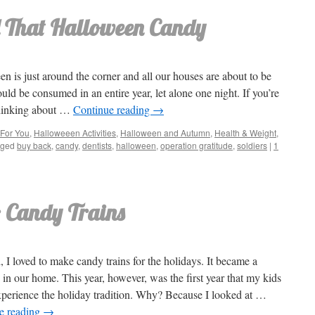
 That Halloween Candy
n is just around the corner and all our houses are about to be
ld be consumed in an entire year, let alone one night. If you’re
thinking about …
Continue reading
→
For You
,
Halloweeen Activities
,
Halloween and Autumn
,
Health & Weight
,
gged
buy back
,
candy
,
dentists
,
halloween
,
operation gratitude
,
soldiers
|
1
: Candy Trains
, I loved to make candy trains for the holidays. It became a
n in our home. This year, however, was the first year that my kids
xperience the holiday tradition. Why? Because I looked at …
e reading
→