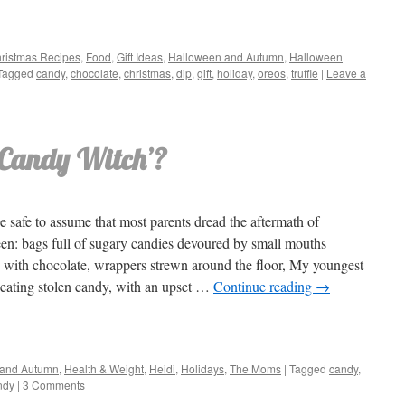
ristmas Recipes
,
Food
,
Gift Ideas
,
Halloween and Autumn
,
Halloween
Tagged
candy
,
chocolate
,
christmas
,
dip
,
gift
,
holiday
,
oreos
,
truffle
|
Leave a
 ‘Candy Witch’?
e safe to assume that most parents dread the aftermath of
en: bags full of sugary candies devoured by small mouths
 with chocolate, wrappers strewn around the floor, My youngest
 eating stolen candy, with an upset …
Continue reading
→
 and Autumn
,
Health & Weight
,
Heidi
,
Holidays
,
The Moms
|
Tagged
candy
,
ndy
|
3 Comments