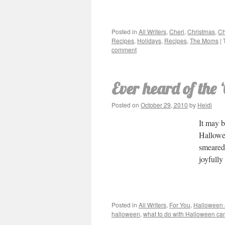
Posted in
All Writers
,
Cheri
,
Christmas
,
Ch
Recipes
,
Holidays
,
Recipes
,
The Moms
|
comment
Ever heard of the
Posted on
October 29, 2010
by
Heidi
It may b
Hallowe
smeared
joyfully
Posted in
All Writers
,
For You
,
Halloween
halloween
,
what to do with Halloween ca