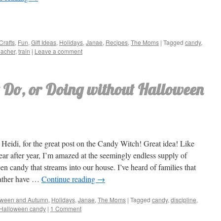
Crafts
,
Fun
,
Gift Ideas
,
Holidays
,
Janae
,
Recipes
,
The Moms
|
Tagged
candy
,
eacher
,
train
|
Leave a comment
 Do, or Doing without Halloween
Heidi, for the great post on the Candy Witch! Great idea! Like
ear after year, I’m amazed at the seemingly endless supply of
n candy that streams into our house. I’ve heard of families that
ather have …
Continue reading
→
oween and Autumn
,
Holidays
,
Janae
,
The Moms
|
Tagged
candy
,
discipline
,
h Halloween candy
|
1 Comment