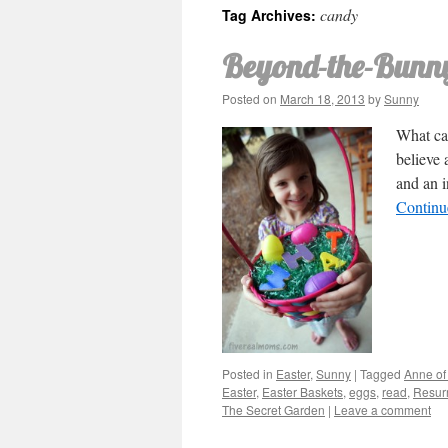
candy
Tag Archives:
Beyond-the-Bunny
Posted on
March 18, 2013
by
Sunny
What can
believe 
and an i
Continu
Posted in
Easter
,
Sunny
|
Tagged
Anne of
Easter
,
Easter Baskets
,
eggs
,
read
,
Resurr
The Secret Garden
|
Leave a comment