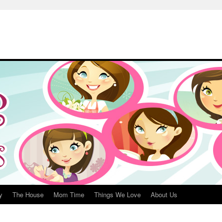
y
The House
Mom Time
Things We Love
About Us