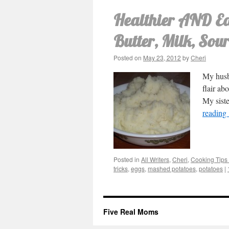
Healthier AND Ea
Butter, Milk, Sou
Posted on
May 23, 2012
by
Cheri
My husba
flair ab
My sist
reading
Posted in
All Writers
,
Cheri
,
Cooking Tips 
tricks
,
eggs
,
mashed potatoes
,
potatoes
|
Five Real Moms